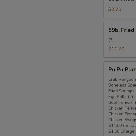
Fried
Plantain
$8.70
(Plátano
Frito)
59b.
59b. Fried
Fried
Plantain
(3)
w.
$11.70
Chicken
Wings
Pu
(Plátano
Pu Pu Plat
Pu
Frito
Platter
Crab Rangoon 
c.
Boneless Spar
For
Alitas
Fried Shrimps 
Two
Egg Rolls (2)
de
(Plato
Beef Teriyaki 
Pollo)
Pu
Chicken Teriya
Chicken Finger
Pu
Chicken Wings
Para
$14.50 for Ea
Dos)
$1.00 Charge 