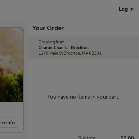
Log in
Your Order
Ordering from:
Charlie Chan's - Brockton
1270 Main St Brockton, MA 02301
You have no items in your cart.
re info
Subtotal
$0.00