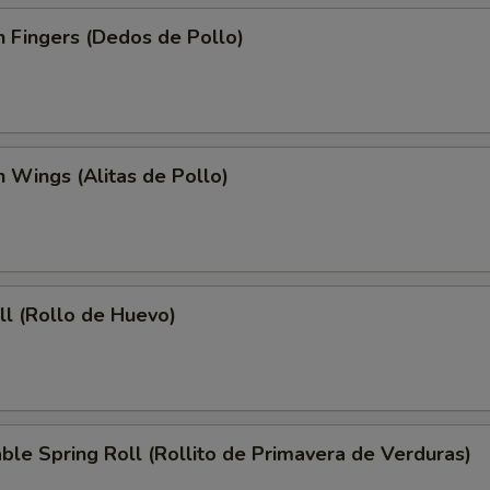
n Fingers (Dedos de Pollo)
n Wings (Alitas de Pollo)
ll (Rollo de Huevo)
ble Spring Roll (Rollito de Primavera de Verduras)