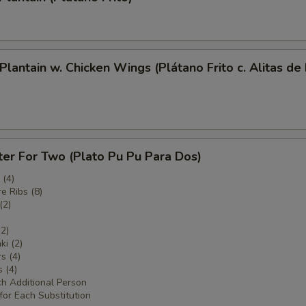
 Plantain w. Chicken Wings (Plátano Frito c. Alitas de
ter For Two (Plato Pu Pu Para Dos)
(4)
e Ribs (8)
(2)
(2)
ki (2)
s (4)
 (4)
ch Additional Person
for Each Substitution