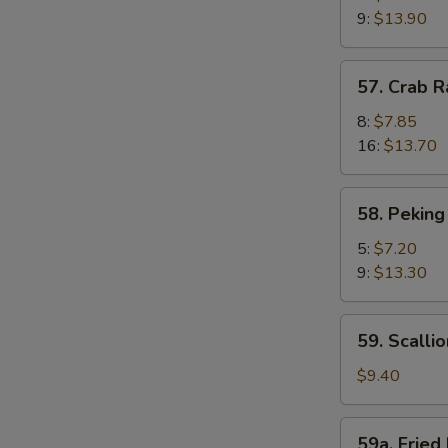
Shrimp
9:
$13.90
(Camarones
Fritos
57.
57. Crab 
Gigantes)
Crab
Rangoon
8:
$7.85
(Cagrejo
16:
$13.70
de
Rangún)
58.
58. Peking
Peking
Ravioli
5:
$7.20
(Ravioles
9:
$13.30
de
Pekín)
59.
59. Scalli
Scallion
Pie
$9.40
(Pastel
De
59a.
59a. Fried 
Cebolleta)