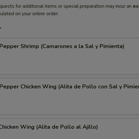
quests for additional items or special preparation may incur an
ex
ulated on your online order.
r
 Pepper Shrimp (Camarones a la Sal y Pimienta)
 Pepper Chicken Wing (Alita de Pollo con Sal y Pimie
Chicken Wing (Alita de Pollo al Ajillo)