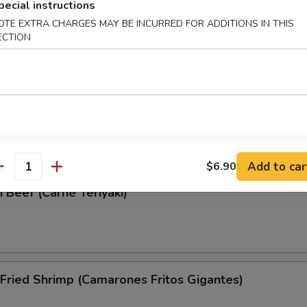
pecial instructions
Wonton (Wonton Frito)
OTE EXTRA CHARGES MAY BE INCURRED FOR ADDITIONS IN THIS
ECTION
i Chicken (Pollo Teriyaki)
Add to car
$6.90
antity
i Beef (Carne Teriyaki)
Fried Shrimp (Camarones Fritos Gigantes)