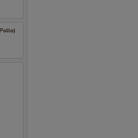
 Pollo)