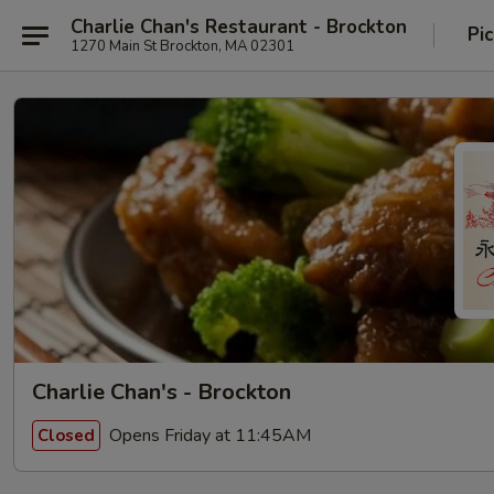
Charlie Chan's Restaurant - Brockton
Pi
1270 Main St Brockton, MA 02301
Charlie Chan's - Brockton
Opens Friday at 11:45AM
Closed