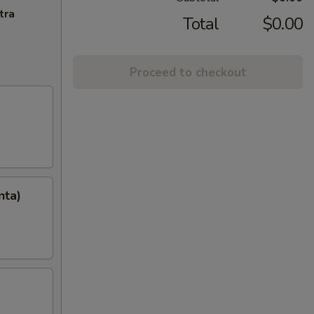
tra
Total
$0.00
Proceed to checkout
nta)