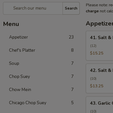
Please note: re
Search
charge
not calc
Appetize
Menu
41.
Appetizer
23
41. Salt &
Salt
&
(12)
Chef's Platter
8
Pepper
$15.25
Shrimp
Soup
7
(Camarones
42.
a
42. Salt &
Salt
la
Chop Suey
7
&
(10)
Sal
Pepper
$13.25
y
Chow Mein
7
Chicken
Pimienta)
Wing
43.
Chicago Chop Suey
5
(Alita
43. Garlic 
Garlic
de
Chicken
(10)