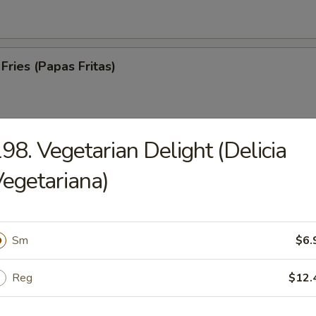
Fries (Papas Fritas)
98. Vegetarian Delight (Delicia
trips (Tiras De Cerdo)
egetariana)
Sm
$6.
ed Spare Ribs (Costillas a la Parrilla)
Reg
$12.