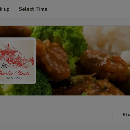
ck up
Select Time
Sto