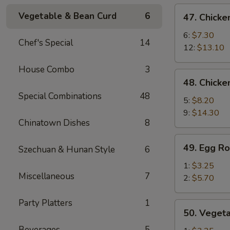
de
47.
Vegetable & Bean Curd
6
47. Chicke
cerdo
Chicken
Deshuesadas)
Fingers
6:
$7.30
Chef's Special
14
(Dedos
12:
$13.10
de
House Combo
3
Pollo)
48.
48. Chicke
Chicken
Special Combinations
48
Wings
5:
$8.20
(Alitas
9:
$14.30
Chinatown Dishes
8
de
Pollo)
49.
49. Egg Ro
Szechuan & Hunan Style
6
Egg
Roll
1:
$3.25
Miscellaneous
7
(Rollo
2:
$5.70
de
Huevo)
Party Platters
1
50.
50. Vegeta
Vegetable
Beverages
5