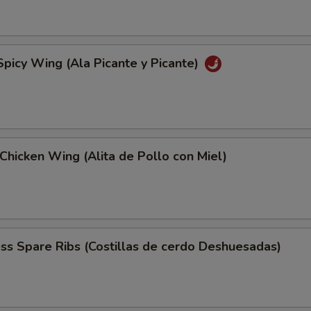
Spicy Wing (Ala Picante y Picante)
Chicken Wing (Alita de Pollo con Miel)
ss Spare Ribs (Costillas de cerdo Deshuesadas)