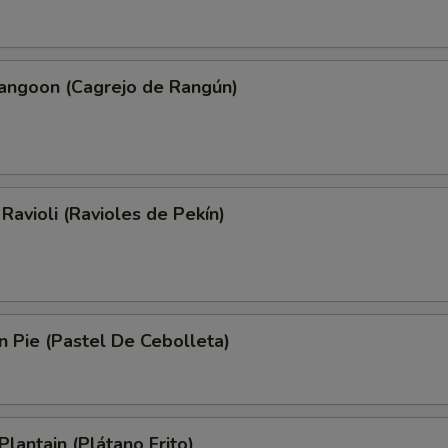
Rangoon (Cagrejo de Rangún)
 Ravioli (Ravioles de Pekín)
on Pie (Pastel De Cebolleta)
Plantain (Plátano Frito)