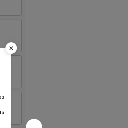
90
45