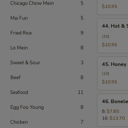
Pollo
Chicago Chow Mein
5
Wing
$10.95
con
(Alita
Sal
Mai Fun
5
de
44.
y
Pollo
44. Hot & 
Hot
Pimienta)
al
Fried Rice
9
&
(10)
Ajillo)
Spicy
$10.95
Lo Mein
8
Wing
(Ala
45.
Sweet & Sour
3
Picante
45. Honey 
Honey
y
Chicken
(10)
Picante)
Beef
8
Wing
$10.95
(Alita
Seafood
11
de
46.
Pollo
46. Bonele
Boneless
Egg Foo Young
8
con
Spare
8:
$7.85
Miel)
Ribs
16:
$13.70
Chicken
7
(Costillas