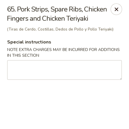
Charlie Chan's Restaurant - Brockton
65. Pork Strips, Spare Ribs, Chicken
1270 Main St Brockton, MA 02301
Fingers and Chicken Teriyaki
Pick up
Select Time
(Tiras de Cerdo, Costillas, Dedos de Pollo y Pollo Teriyaki)
Special instructions
NOTE EXTRA CHARGES MAY BE INCURRED FOR ADDITIONS
IN THIS SECTION
Charlie Chan's - Brockton
Opens at 11:45AM
Closed
Store info
Call us