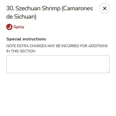
Charlie Chan's Restaurant - Brockton
30. Szechuan Shrimp (Camarones
1270 Main St Brockton, MA 02301
de Sichuan)
Pick up
ASAP
Spicy
Special instructions
NOTE EXTRA CHARGES MAY BE INCURRED FOR ADDITIONS
IN THIS SECTION
Charlie Chan's - Brockton
11:45AM - 11:00PM
Open
Store info
Call us