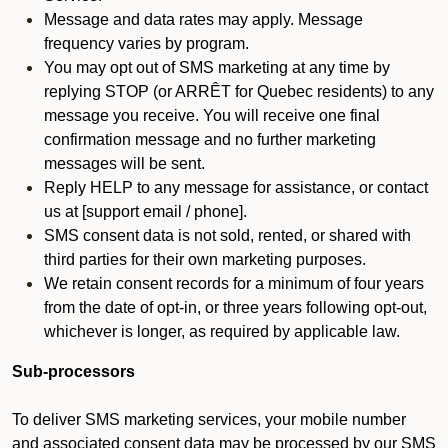
Message and data rates may apply. Message
frequency varies by program.
You may opt out of SMS marketing at any time by
replying STOP (or ARRÊT for Quebec residents) to any
message you receive. You will receive one final
confirmation message and no further marketing
messages will be sent.
Reply HELP to any message for assistance, or contact
us at [support email / phone].
SMS consent data is not sold, rented, or shared with
third parties for their own marketing purposes.
We retain consent records for a minimum of four years
from the date of opt-in, or three years following opt-out,
whichever is longer, as required by applicable law.
Sub-processors
To deliver SMS marketing services, your mobile number
and associated consent data may be processed by our SMS