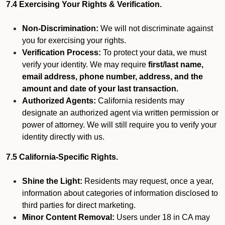
7.4 Exercising Your Rights & Verification.
Non-Discrimination:
We will not discriminate against
you for exercising your rights.
Verification Process:
To protect your data, we must
verify your identity. We may require
first/last name,
email address, phone number, address, and the
amount and date of your last transaction.
Authorized Agents:
California residents may
designate an authorized agent via written permission or
power of attorney. We will still require you to verify your
identity directly with us.
7.5 California-Specific Rights.
Shine the Light:
Residents may request, once a year,
information about categories of information disclosed to
third parties for direct marketing.
Minor Content Removal:
Users under 18 in CA may