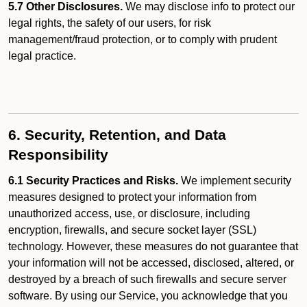
5.7 Other Disclosures.
We may disclose info to protect our
legal rights, the safety of our users, for risk
management/fraud protection, or to comply with prudent
legal practice.
6. Security, Retention, and Data
Responsibility
6.1 Security Practices and Risks.
We implement security
measures designed to protect your information from
unauthorized access, use, or disclosure, including
encryption, firewalls, and secure socket layer (SSL)
technology. However, these measures do not guarantee that
your information will not be accessed, disclosed, altered, or
destroyed by a breach of such firewalls and secure server
software. By using our Service, you acknowledge that you