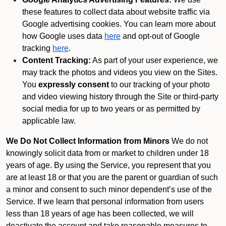
these features to collect data about website traffic via
Google advertising cookies. You can learn more about
how Google uses data
here
and opt-out of Google
tracking
here
.
Content Tracking:
As part of your user experience, we
may track the photos and videos you view on the Sites.
You
expressly consent
to our tracking of your photo
and video viewing history through the Site or third-party
social media for up to two years or as permitted by
applicable law.
We Do Not Collect Information from Minors
We do not
knowingly solicit data from or market to children under 18
years of age. By using the Service, you represent that you
are at least 18 or that you are the parent or guardian of such
a minor and consent to such minor dependent’s use of the
Service. If we learn that personal information from users
less than 18 years of age has been collected, we will
deactivate the account and take reasonable measures to