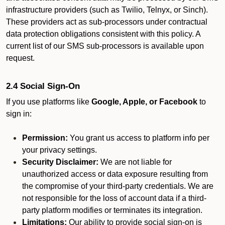
infrastructure providers (such as Twilio, Telnyx, or Sinch).
These providers act as sub-processors under contractual
data protection obligations consistent with this policy. A
current list of our SMS sub-processors is available upon
request.
2.4 Social Sign-On
If you use platforms like
Google, Apple, or Facebook
to
sign in:
Permission:
You grant us access to platform info per
your privacy settings.
Security Disclaimer:
We are not liable for
unauthorized access or data exposure resulting from
the compromise of your third-party credentials. We are
not responsible for the loss of account data if a third-
party platform modifies or terminates its integration.
Limitations:
Our ability to provide social sign-on is