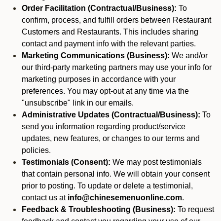
Order Facilitation (Contractual/Business):
To
confirm, process, and fulfill orders between Restaurant
Customers and Restaurants. This includes sharing
contact and payment info with the relevant parties.
Marketing Communications (Business):
We and/or
our third-party marketing partners may use your info for
marketing purposes in accordance with your
preferences. You may opt-out at any time via the
"unsubscribe" link in our emails.
Administrative Updates (Contractual/Business):
To
send you information regarding product/service
updates, new features, or changes to our terms and
policies.
Testimonials (Consent):
We may post testimonials
that contain personal info. We will obtain your consent
prior to posting. To update or delete a testimonial,
contact us at
info@chinesemenuonline.com
.
Feedback & Troubleshooting (Business):
To request