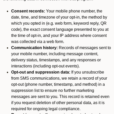
Consent records:
Your mobile phone number, the
date, time, and timezone of your opt-in, the method by
which you opted in (e.g. web form, keyword reply, QR
code), the exact consent language presented to you at
the time of opt-in, and your IP address where consent
was collected via a web form.
Communication history:
Records of messages sent to
your mobile number, including message content,
delivery status, timestamps, and any responses or
interactions (including opt-out events).
Opt-out and suppression data:
If you unsubscribe
from SMS communications, we retain a record of your
opt-out (phone number, timestamp, and method) in a
suppression list to ensure no further marketing
messages are sent to you. This record is retained even
if you request deletion of other personal data, as it is
required for ongoing legal compliance.