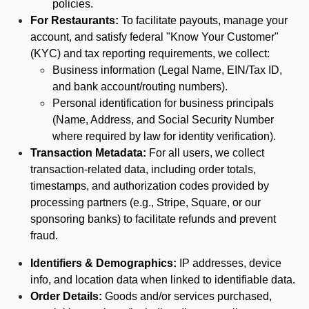
policies.
For Restaurants:
To facilitate payouts, manage your
account, and satisfy federal "Know Your Customer"
(KYC) and tax reporting requirements, we collect:
Business information (Legal Name, EIN/Tax ID,
and bank account/routing numbers).
Personal identification for business principals
(Name, Address, and Social Security Number
where required by law for identity verification).
Transaction Metadata:
For all users, we collect
transaction-related data, including order totals,
timestamps, and authorization codes provided by
processing partners (e.g., Stripe, Square, or our
sponsoring banks) to facilitate refunds and prevent
fraud.
Identifiers & Demographics:
IP addresses, device
info, and location data when linked to identifiable data.
Order Details:
Goods and/or services purchased,