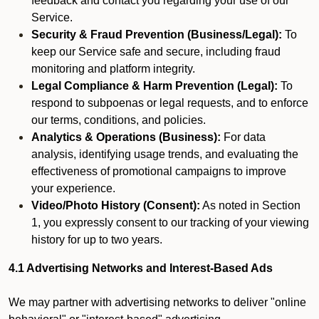
feedback and contact you regarding your use of our
Service.
Security & Fraud Prevention (Business/Legal):
To
keep our Service safe and secure, including fraud
monitoring and platform integrity.
Legal Compliance & Harm Prevention (Legal):
To
respond to subpoenas or legal requests, and to enforce
our terms, conditions, and policies.
Analytics & Operations (Business):
For data
analysis, identifying usage trends, and evaluating the
effectiveness of promotional campaigns to improve
your experience.
Video/Photo History (Consent):
As noted in Section
1, you expressly consent to our tracking of your viewing
history for up to two years.
4.1 Advertising Networks and Interest-Based Ads
We may partner with advertising networks to deliver "online