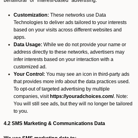
behavioral" or "interest-based" advertising.
Customization:
These networks use Data
Technologies to deliver ads tailored to your interests
based on your visits across different websites and
apps.
Data Usage:
While we do not provide your name or
address directly to these networks, advertisers may
infer interests based on your interaction with a
customized ad.
Your Control:
You may see an icon in third-party ads
that provides more info about the data practices used.
To opt-out of targeted advertising by multiple
companies, visit
https://youradchoices.com/
. Note:
You will still see ads, but they will no longer be tailored
to you.
4.2 SMS Marketing & Communications Data