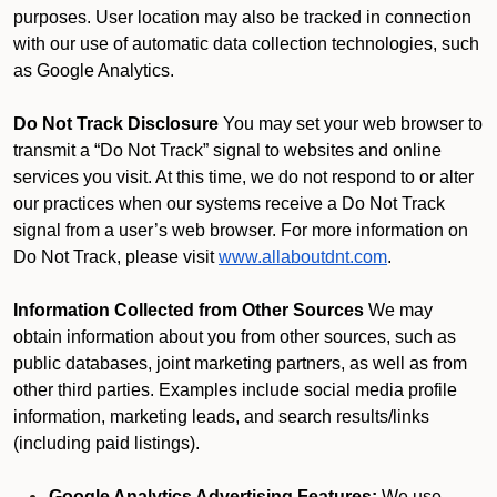
purposes. User location may also be tracked in connection
with our use of automatic data collection technologies, such
as Google Analytics.
Do Not Track Disclosure
You may set your web browser to
transmit a “Do Not Track” signal to websites and online
services you visit. At this time, we do not respond to or alter
our practices when our systems receive a Do Not Track
signal from a user’s web browser. For more information on
Do Not Track, please visit
www.allaboutdnt.com
.
Information Collected from Other Sources
We may
obtain information about you from other sources, such as
public databases, joint marketing partners, as well as from
other third parties. Examples include social media profile
information, marketing leads, and search results/links
(including paid listings).
Google Analytics Advertising Features:
We use