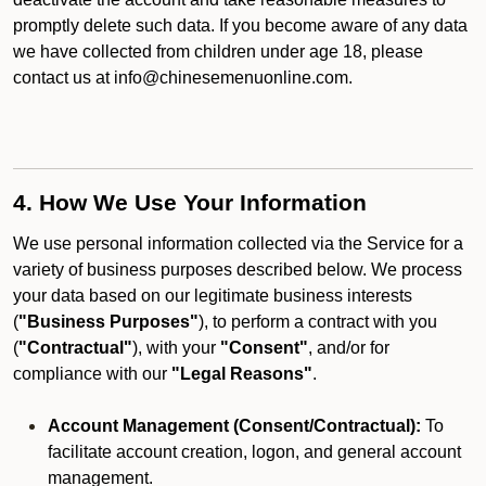
promptly delete such data. If you become aware of any data
we have collected from children under age 18, please
contact us at info@chinesemenuonline.com.
4. How We Use Your Information
We use personal information collected via the Service for a
variety of business purposes described below. We process
your data based on our legitimate business interests
(
"Business Purposes"
), to perform a contract with you
(
"Contractual"
), with your
"Consent"
, and/or for
compliance with our
"Legal Reasons"
.
Account Management (Consent/Contractual):
To
facilitate account creation, logon, and general account
management.