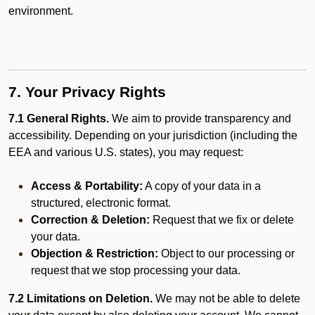
environment.
7. Your Privacy Rights
7.1 General Rights.
We aim to provide transparency and
accessibility. Depending on your jurisdiction (including the
EEA and various U.S. states), you may request:
Access & Portability:
A copy of your data in a
structured, electronic format.
Correction & Deletion:
Request that we fix or delete
your data.
Objection & Restriction:
Object to our processing or
request that we stop processing your data.
7.2 Limitations on Deletion.
We may not be able to delete