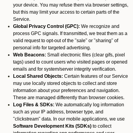
your device. You may refuse them via browser settings,
but this may limit your access to certain parts of the
Service.
Global Privacy Control (GPC):
We recognize and
process GPC signals. If transmitted, we treat them as a
valid request to opt-out of the "sale" or "sharing" of
personal info for targeted advertising.
Web Beacons:
Small electronic files (clear gifs, pixel
tags) used to count users who visited pages or opened
emails and for system/server integrity verification.
Local Shared Objects:
Certain features of our Service
may use locally stored objects to collect and store
information about your preferences and navigation.
These are managed differently than browser cookies.
Log Files & SDKs:
We automatically log information
such as your IP address, browser type, and
"clickstream" data. In our mobile applications, we use
Software Development Kits (SDKs)
to collect