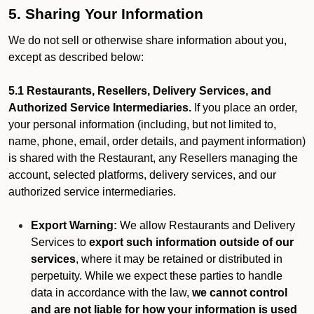
5. Sharing Your Information
We do not sell or otherwise share information about you,
except as described below:
5.1 Restaurants, Resellers, Delivery Services, and
Authorized Service Intermediaries.
If you place an order,
your personal information (including, but not limited to,
name, phone, email, order details, and payment information)
is shared with the Restaurant, any Resellers managing the
account, selected platforms, delivery services, and our
authorized service intermediaries.
Export Warning:
We allow Restaurants and Delivery
Services to
export such information outside of our
services
, where it may be retained or distributed in
perpetuity. While we expect these parties to handle
data in accordance with the law,
we cannot control
and are not liable for how your information is used