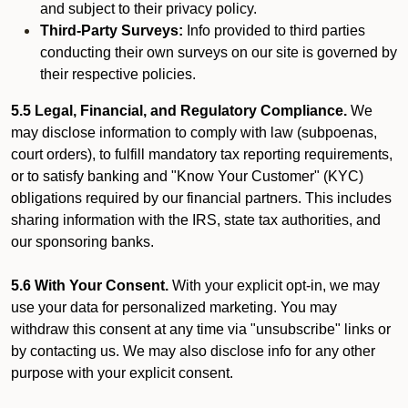
and subject to their privacy policy.
Third-Party Surveys:
Info provided to third parties
conducting their own surveys on our site is governed by
their respective policies.
5.5 Legal, Financial, and Regulatory Compliance.
We
may disclose information to comply with law (subpoenas,
court orders), to fulfill mandatory tax reporting requirements,
or to satisfy banking and "Know Your Customer" (KYC)
obligations required by our financial partners. This includes
sharing information with the IRS, state tax authorities, and
our sponsoring banks.
5.6 With Your Consent.
With your explicit opt-in, we may
use your data for personalized marketing. You may
withdraw this consent at any time via "unsubscribe" links or
by contacting us. We may also disclose info for any other
purpose with your explicit consent.