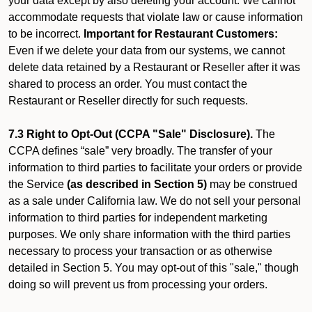
your data except by also deleting your account. We cannot
accommodate requests that violate law or cause information
to be incorrect.
Important for Restaurant Customers:
Even if we delete your data from our systems, we cannot
delete data retained by a Restaurant or Reseller after it was
shared to process an order. You must contact the
Restaurant or Reseller directly for such requests.
7.3 Right to Opt-Out (CCPA "Sale" Disclosure).
The
CCPA defines “sale” very broadly. The transfer of your
information to third parties to facilitate your orders or provide
the Service
(as described in Section 5)
may be construed
as a sale under California law. We do not sell your personal
information to third parties for independent marketing
purposes. We only share information with the third parties
necessary to process your transaction or as otherwise
detailed in Section 5. You may opt-out of this "sale," though
doing so will prevent us from processing your orders.