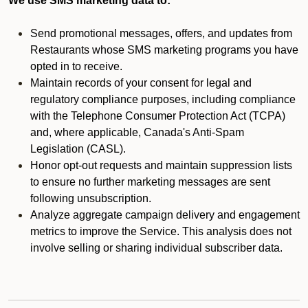
We use SMS marketing data to:
Send promotional messages, offers, and updates from
Restaurants whose SMS marketing programs you have
opted in to receive.
Maintain records of your consent for legal and
regulatory compliance purposes, including compliance
with the Telephone Consumer Protection Act (TCPA)
and, where applicable, Canada's Anti-Spam
Legislation (CASL).
Honor opt-out requests and maintain suppression lists
to ensure no further marketing messages are sent
following unsubscription.
Analyze aggregate campaign delivery and engagement
metrics to improve the Service. This analysis does not
involve selling or sharing individual subscriber data.