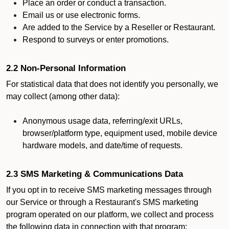
Place an order or conduct a transaction.
Email us or use electronic forms.
Are added to the Service by a Reseller or Restaurant.
Respond to surveys or enter promotions.
2.2 Non-Personal Information
For statistical data that does not identify you personally, we
may collect (among other data):
Anonymous usage data, referring/exit URLs,
browser/platform type, equipment used, mobile device
hardware models, and date/time of requests.
2.3 SMS Marketing & Communications Data
If you opt in to receive SMS marketing messages through
our Service or through a Restaurant's SMS marketing
program operated on our platform, we collect and process
the following data in connection with that program: