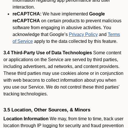
information regarding app performance and user
interaction.
reCAPTCHA:
We have implemented
Google
reCAPTCHA
on certain products to prevent malicious
software from engaging in abusive activities. You
acknowledge that Google’s
Privacy Policy
and
Terms
of Service
apply to the data collected by this feature.
3.4 Third-Party Use of Data Technologies
Some content
or applications on the Service are served by third parties,
including advertisers, ad networks, and content providers.
These third parties may use cookies alone or in conjunction
with web beacons to collect information about you when
you use our Service. We do not control these third parties'
tracking technologies.
3.5 Location, Other Sources, & Minors
Location Information
We may, from time to time, track user
location through IP logging for security and fraud prevention