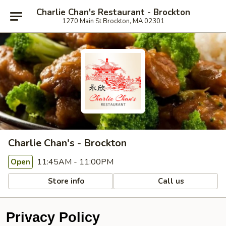
Charlie Chan's Restaurant - Brockton
1270 Main St Brockton, MA 02301
Charlie Chan's - Brockton
11:45AM - 11:00PM
Open
Store info
Call us
Privacy Policy