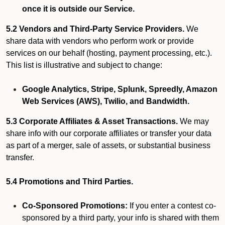
once it is outside our Service.
5.2 Vendors and Third-Party Service Providers.
We
share data with vendors who perform work or provide
services on our behalf (hosting, payment processing, etc.).
This list is illustrative and subject to change:
Google Analytics, Stripe, Splunk, Spreedly, Amazon
Web Services (AWS), Twilio, and Bandwidth.
5.3 Corporate Affiliates & Asset Transactions.
We may
share info with our corporate affiliates or transfer your data
as part of a merger, sale of assets, or substantial business
transfer.
5.4 Promotions and Third Parties.
Co-Sponsored Promotions:
If you enter a contest co-
sponsored by a third party, your info is shared with them