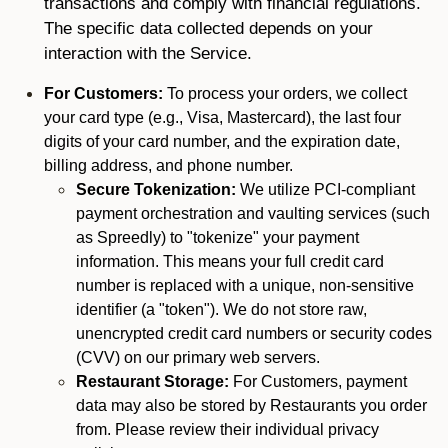
transactions and comply with financial regulations.
The specific data collected depends on your
interaction with the Service.
For Customers:
To process your orders, we collect
your card type (e.g., Visa, Mastercard), the last four
digits of your card number, and the expiration date,
billing address, and phone number.
Secure Tokenization:
We utilize PCI-compliant
payment orchestration and vaulting services (such
as Spreedly) to "tokenize" your payment
information. This means your full credit card
number is replaced with a unique, non-sensitive
identifier (a "token"). We do not store raw,
unencrypted credit card numbers or security codes
(CVV) on our primary web servers.
Restaurant Storage:
For Customers, payment
data may also be stored by Restaurants you order
from. Please review their individual privacy