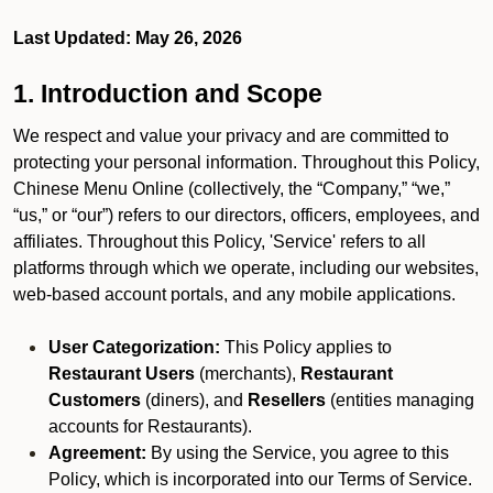
Last Updated: May 26, 2026
1. Introduction and Scope
We respect and value your privacy and are committed to
protecting your personal information. Throughout this Policy,
Chinese Menu Online (collectively, the “Company,” “we,”
“us,” or “our”) refers to our directors, officers, employees, and
affiliates. Throughout this Policy, 'Service' refers to all
platforms through which we operate, including our websites,
web-based account portals, and any mobile applications.
User Categorization:
This Policy applies to
Restaurant Users
(merchants),
Restaurant
Customers
(diners), and
Resellers
(entities managing
accounts for Restaurants).
Agreement:
By using the Service, you agree to this
Policy, which is incorporated into our Terms of Service.