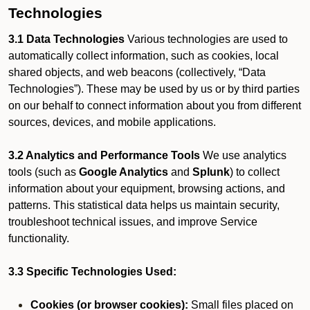
Technologies
3.1 Data Technologies
Various technologies are used to
automatically collect information, such as cookies, local
shared objects, and web beacons (collectively, “Data
Technologies”). These may be used by us or by third parties
on our behalf to connect information about you from different
sources, devices, and mobile applications.
3.2 Analytics and Performance Tools
We use analytics
tools (such as
Google Analytics
and
Splunk
) to collect
information about your equipment, browsing actions, and
patterns. This statistical data helps us maintain security,
troubleshoot technical issues, and improve Service
functionality.
3.3 Specific Technologies Used:
Cookies (or browser cookies):
Small files placed on