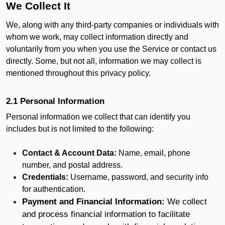
We Collect It
We, along with any third-party companies or individuals with
whom we work, may collect information directly and
voluntarily from you when you use the Service or contact us
directly. Some, but not all, information we may collect is
mentioned throughout this privacy policy.
2.1 Personal Information
Personal information we collect that can identify you
includes but is not limited to the following:
Contact & Account Data:
Name, email, phone
number, and postal address.
Credentials:
Username, password, and security info
for authentication.
Payment and Financial Information:
We collect
and process financial information to facilitate