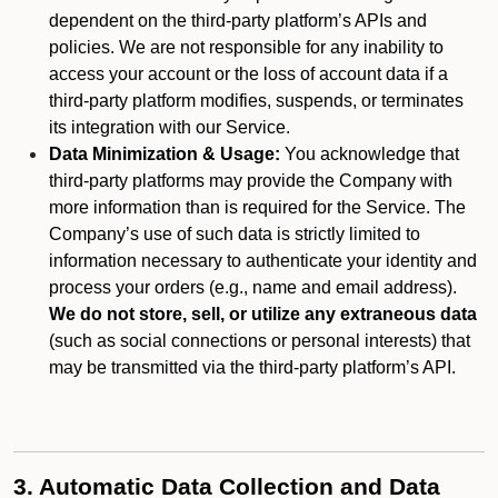
dependent on the third-party platform’s APIs and
policies. We are not responsible for any inability to
access your account or the loss of account data if a
third-party platform modifies, suspends, or terminates
its integration with our Service.
Data Minimization & Usage:
You acknowledge that
third-party platforms may provide the Company with
more information than is required for the Service. The
Company’s use of such data is strictly limited to
information necessary to authenticate your identity and
process your orders (e.g., name and email address).
We do not store, sell, or utilize any extraneous data
(such as social connections or personal interests) that
may be transmitted via the third-party platform’s API.
3. Automatic Data Collection and Data