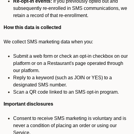
Re-opt-in events:
If you previously opted out and
subsequently re-enrolled in SMS communications, we
retain a record of that re-enrollment.
How this data is collected
We collect SMS marketing data when you:
Submit a web form or check an opt-in checkbox on our
platform or on a Restaurant's page operated through
our platform.
Reply to a keyword (such as JOIN or YES) to a
designated SMS number.
Scan a QR code linked to an SMS opt-in program.
Important disclosures
Consent to receive SMS marketing is voluntary and is
never a condition of placing an order or using our
Service.