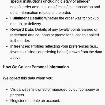
special instructions (including dietary or allergen
notes), order amounts, date/time of the transaction and
other information related to the order.
Fulfillment Details:
Whether the order was for pickup,
dine-in, or delivery.
Reward Data:
Details of any loyalty points earned or
redeemed and coupons or promotional codes applied
to the order.
Inferences:
Profiles reflecting your preferences (e.g.,
favorite cuisines or ordering habits) drawn from the data
above.
How We Collect Personal Information
We collect this data when you:
Visit a website owned or managed by our company or
partners.
Register or create an account.