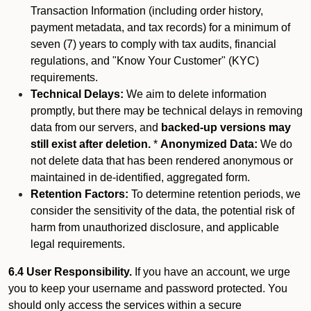
Transaction Information (including order history,
payment metadata, and tax records) for a minimum of
seven (7) years to comply with tax audits, financial
regulations, and "Know Your Customer" (KYC)
requirements.
Technical Delays:
We aim to delete information
promptly, but there may be technical delays in removing
data from our servers, and
backed-up versions may
still exist after deletion.
*
Anonymized Data:
We do
not delete data that has been rendered anonymous or
maintained in de-identified, aggregated form.
Retention Factors:
To determine retention periods, we
consider the sensitivity of the data, the potential risk of
harm from unauthorized disclosure, and applicable
legal requirements.
6.4 User Responsibility.
If you have an account, we urge
you to keep your username and password protected. You
should only access the services within a secure