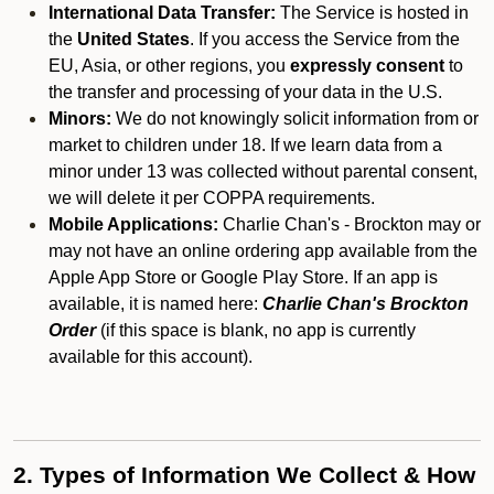
International Data Transfer:
The Service is hosted in
the
United States
. If you access the Service from the
EU, Asia, or other regions, you
expressly consent
to
the transfer and processing of your data in the U.S.
Minors:
We do not knowingly solicit information from or
market to children under 18. If we learn data from a
minor under 13 was collected without parental consent,
we will delete it per COPPA requirements.
Mobile Applications:
Charlie Chan's - Brockton may or
may not have an online ordering app available from the
Apple App Store or Google Play Store. If an app is
available, it is named here:
Charlie Chan's Brockton
Order
(if this space is blank, no app is currently
available for this account).
2. Types of Information We Collect & How