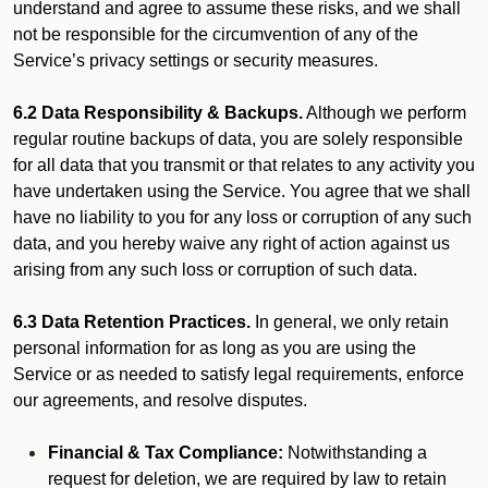
understand and agree to assume these risks, and we shall
not be responsible for the circumvention of any of the
Service’s privacy settings or security measures.
6.2 Data Responsibility & Backups.
Although we perform
regular routine backups of data, you are solely responsible
for all data that you transmit or that relates to any activity you
have undertaken using the Service. You agree that we shall
have no liability to you for any loss or corruption of any such
data, and you hereby waive any right of action against us
arising from any such loss or corruption of such data.
6.3 Data Retention Practices.
In general, we only retain
personal information for as long as you are using the
Service or as needed to satisfy legal requirements, enforce
our agreements, and resolve disputes.
Financial & Tax Compliance:
Notwithstanding a
request for deletion, we are required by law to retain