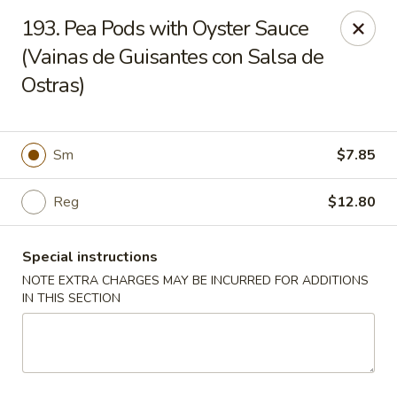
Charlie Chan's Restaurant - Brockton
193. Pea Pods with Oyster Sauce
1270 Main St Brockton, MA 02301
(Vainas de Guisantes con Salsa de
Ostras)
Pick up
ASAP
Sm
$7.85
Reg
$12.80
Special instructions
NOTE EXTRA CHARGES MAY BE INCURRED FOR ADDITIONS
IN THIS SECTION
Charlie Chan's - Brockton
11:45AM - 11:00PM
Open
Store info
Call us