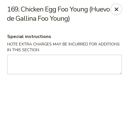
Charlie Chan's Restaurant - Brockton
169. Chicken Egg Foo Young (Huevo
1270 Main St Brockton, MA 02301
de Gallina Foo Young)
Pick up
Select Time
Special instructions
NOTE EXTRA CHARGES MAY BE INCURRED FOR ADDITIONS
IN THIS SECTION
Charlie Chan's - Brockton
Opens at 12:00PM
Closed
Store info
Call us