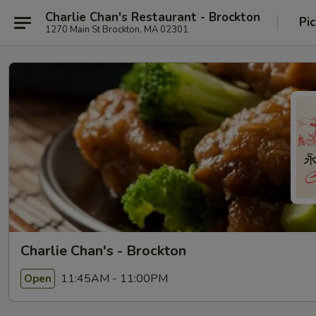
Charlie Chan's Restaurant - Brockton
Pi
1270 Main St Brockton, MA 02301
Charlie Chan's - Brockton
11:45AM - 11:00PM
Open