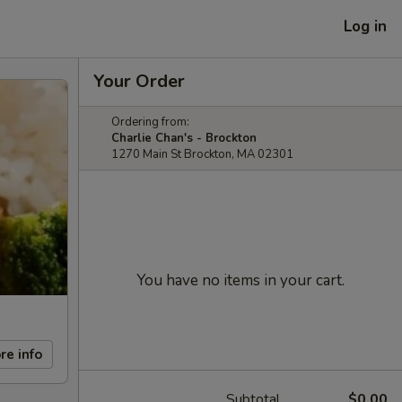
Log in
Your Order
Ordering from:
Charlie Chan's - Brockton
1270 Main St Brockton, MA 02301
You have no items in your cart.
re info
Subtotal
$0.00