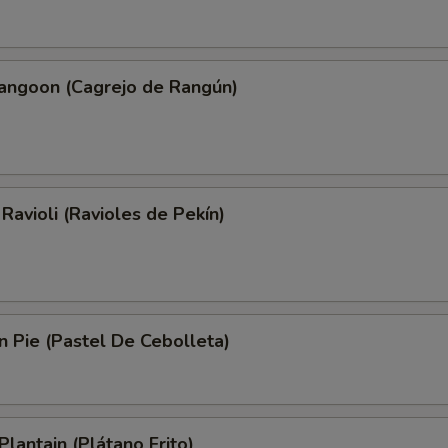
Rangoon (Cagrejo de Rangún)
 Ravioli (Ravioles de Pekín)
on Pie (Pastel De Cebolleta)
Plantain (Plátano Frito)