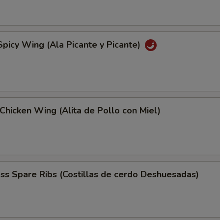
Spicy Wing (Ala Picante y Picante)
Chicken Wing (Alita de Pollo con Miel)
ss Spare Ribs (Costillas de cerdo Deshuesadas)