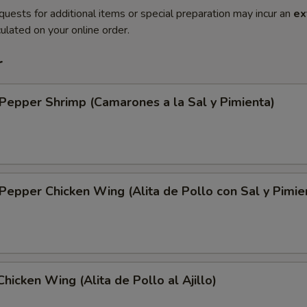
quests for additional items or special preparation may incur an
ex
ulated on your online order.
r
 Pepper Shrimp (Camarones a la Sal y Pimienta)
 Pepper Chicken Wing (Alita de Pollo con Sal y Pimie
Chicken Wing (Alita de Pollo al Ajillo)