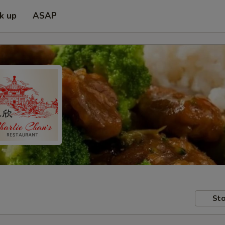
ck up
ASAP
Sto