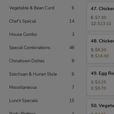
de
47.
Vegetable & Bean Curd
6
47. Chicke
cerdo
Chicken
Deshuesadas)
Fingers
6:
$7.30
Chef's Special
14
(Dedos
12:
$13.10
de
House Combo
3
Pollo)
48.
48. Chicke
Chicken
Special Combinations
48
Wings
5:
$8.20
(Alitas
9:
$14.30
Chinatown Dishes
8
de
Pollo)
49.
49. Egg Ro
Szechuan & Hunan Style
6
Egg
Roll
1:
$3.25
Miscellaneous
7
(Rollo
2:
$5.70
de
Huevo)
Lunch Specials
15
50.
50. Vegeta
Vegetable
Party Platters
1