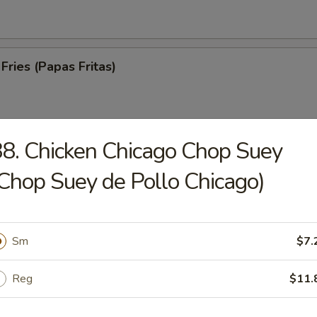
Fries (Papas Fritas)
8. Chicken Chicago Chop Suey
trips (Tiras De Cerdo)
Chop Suey de Pollo Chicago)
Sm
$7.
ed Spare Ribs (Costillas a la Parrilla)
Reg
$11.