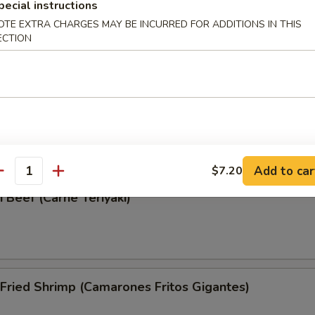
pecial instructions
Wonton (Wonton Frito)
OTE EXTRA CHARGES MAY BE INCURRED FOR ADDITIONS IN THIS
ECTION
i Chicken (Pollo Teriyaki)
Add to car
$7.20
antity
i Beef (Carne Teriyaki)
Fried Shrimp (Camarones Fritos Gigantes)