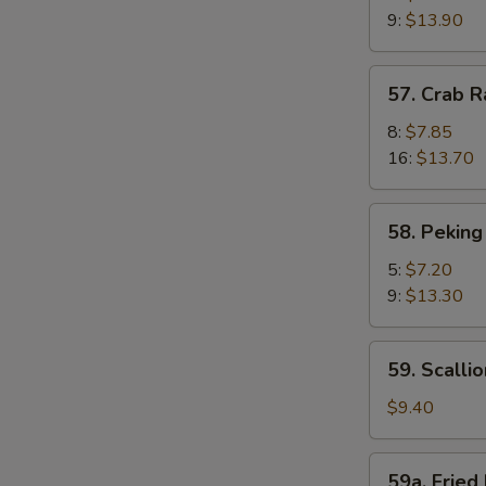
Shrimp
9:
$13.90
(Camarones
Fritos
57.
57. Crab 
Gigantes)
Crab
Rangoon
8:
$7.85
(Cagrejo
16:
$13.70
de
Rangún)
58.
58. Peking
Peking
Ravioli
5:
$7.20
(Ravioles
9:
$13.30
de
Pekín)
59.
59. Scalli
Scallion
Pie
$9.40
(Pastel
De
59a.
59a. Fried 
Cebolleta)