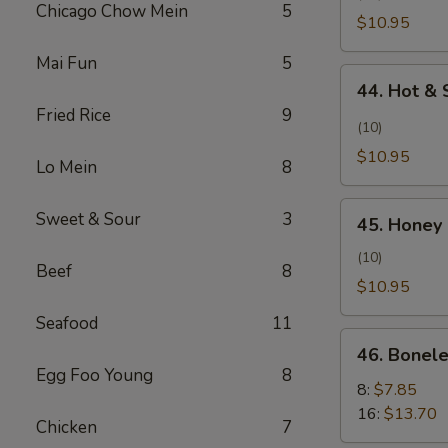
Pollo
Chicago Chow Mein
5
Wing
$10.95
con
(Alita
Sal
Mai Fun
5
de
44.
y
Pollo
44. Hot & 
Hot
Pimienta)
al
Fried Rice
9
&
(10)
Ajillo)
Spicy
$10.95
Lo Mein
8
Wing
(Ala
45.
Sweet & Sour
3
Picante
45. Honey 
Honey
y
Chicken
(10)
Picante)
Beef
8
Wing
$10.95
(Alita
Seafood
11
de
46.
Pollo
46. Bonele
Boneless
Egg Foo Young
8
con
Spare
8:
$7.85
Miel)
Ribs
16:
$13.70
Chicken
7
(Costillas