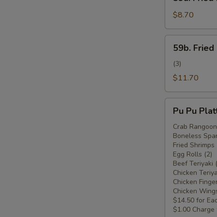
Fried
Plantain
$8.70
(Plátano
Frito)
59b.
59b. Fried
Fried
Plantain
(3)
w.
$11.70
Chicken
Wings
Pu
(Plátano
Pu Pu Plat
Pu
Frito
Platter
Crab Rangoon 
c.
Boneless Spar
For
Alitas
Fried Shrimps 
Two
Egg Rolls (2)
de
(Plato
Beef Teriyaki 
Pollo)
Pu
Chicken Teriya
Chicken Finger
Pu
Chicken Wings
Para
$14.50 for Ea
Dos)
$1.00 Charge 