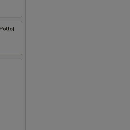
 Pollo)