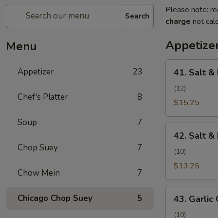
Please note: re
Search
charge
not calc
Appetize
Menu
41.
Appetizer
23
41. Salt &
Salt
&
(12)
Chef's Platter
8
Pepper
$15.25
Shrimp
Soup
7
(Camarones
42.
a
42. Salt &
Salt
la
Chop Suey
7
&
(10)
Sal
Pepper
$13.25
y
Chow Mein
7
Chicken
Pimienta)
Wing
43.
Chicago Chop Suey
5
(Alita
43. Garlic 
Garlic
de
Chicken
(10)