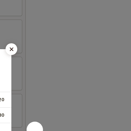
20
80