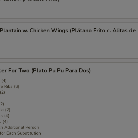
 Plantain w. Chicken Wings (Plátano Frito c. Alitas de
ter For Two (Plato Pu Pu Para Dos)
(4)
e Ribs (8)
(2)
(2)
ki (2)
s (4)
 (4)
ch Additional Person
for Each Substitution