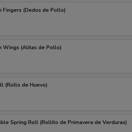
n Fingers (Dedos de Pollo)
n Wings (Alitas de Pollo)
ll (Rollo de Huevo)
ble Spring Roll (Rollito de Primavera de Verduras)