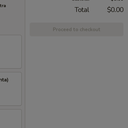
tra
Total
$0.00
Proceed to checkout
nta)