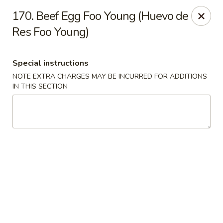
Charlie Chan's Restaurant - Brockton
170. Beef Egg Foo Young (Huevo de
1270 Main St Brockton, MA 02301
Res Foo Young)
Pick up
Select Time
Special instructions
NOTE EXTRA CHARGES MAY BE INCURRED FOR ADDITIONS
IN THIS SECTION
Charlie Chan's - Brockton
Opens Friday at 11:45AM
Closed
Store info
Call us