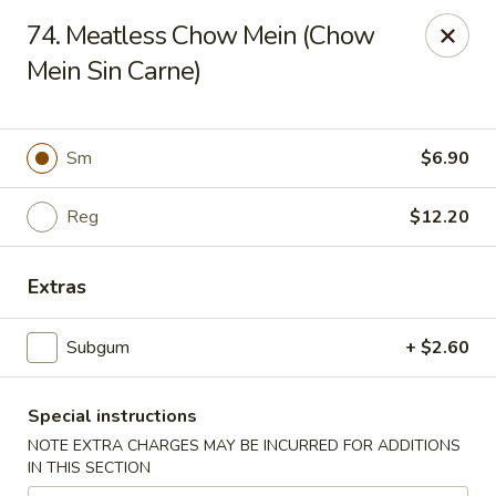
Charlie Chan's Restaurant - Brockton
74. Meatless Chow Mein (Chow
1270 Main St Brockton, MA 02301
Mein Sin Carne)
Pick up
Select Time
Sm
$6.90
Reg
$12.20
Extras
Subgum
+ $2.60
Charlie Chan's - Brockton
Special instructions
Opens at 11:45AM
Closed
NOTE EXTRA CHARGES MAY BE INCURRED FOR ADDITIONS
IN THIS SECTION
Store info
Call us