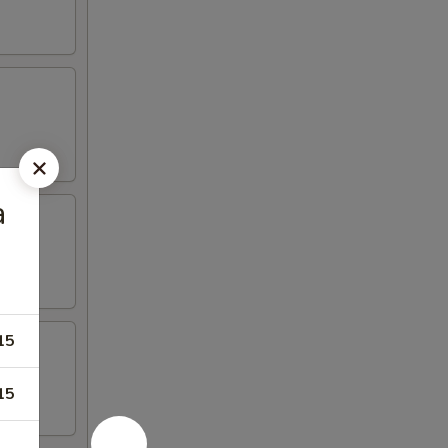
a
15
15