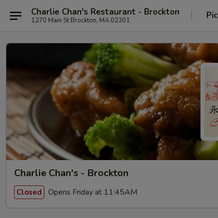
Charlie Chan's Restaurant - Brockton
Pi
1270 Main St Brockton, MA 02301
Charlie Chan's - Brockton
Opens Friday at 11:45AM
Closed