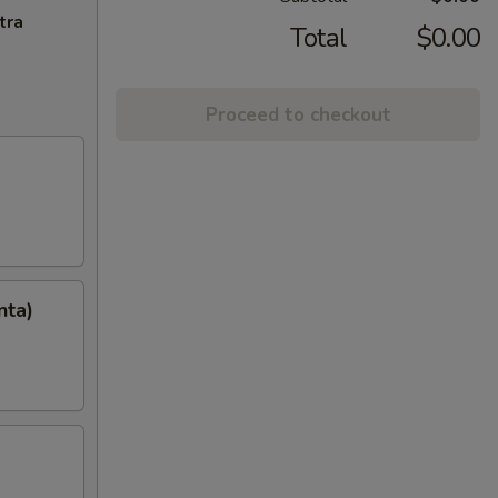
tra
Total
$0.00
Proceed to checkout
nta)