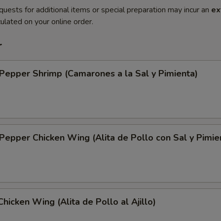
quests for additional items or special preparation may incur an
ex
ulated on your online order.
r
 Pepper Shrimp (Camarones a la Sal y Pimienta)
 Pepper Chicken Wing (Alita de Pollo con Sal y Pimie
Chicken Wing (Alita de Pollo al Ajillo)