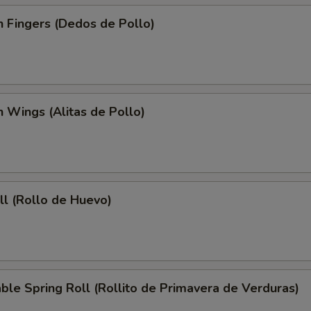
n Fingers (Dedos de Pollo)
n Wings (Alitas de Pollo)
ll (Rollo de Huevo)
ble Spring Roll (Rollito de Primavera de Verduras)