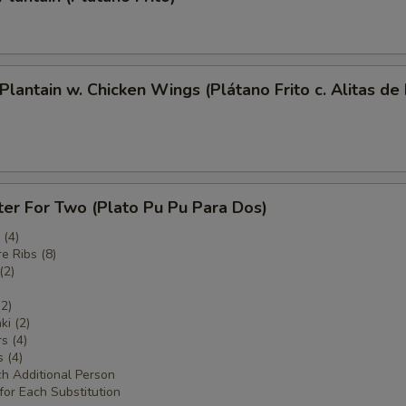
 Plantain w. Chicken Wings (Plátano Frito c. Alitas de
ter For Two (Plato Pu Pu Para Dos)
(4)
e Ribs (8)
(2)
(2)
ki (2)
s (4)
 (4)
ch Additional Person
for Each Substitution