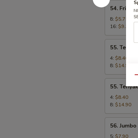
a
S
54.
54. Fried 
la
Fried
N
Parrilla)
S
Wonton
8:
$5.75
(Wonton
16:
$9.30
Frito)
55.
55. Teriyak
Teriyaki
Chicken
4:
$8.40
(Pollo
8:
$14.90
Teriyaki)
Qu
55.
55. Teriyak
Teriyaki
Beef
4:
$8.40
(Carne
8:
$14.90
Teriyaki)
56.
56. Jumbo 
Jumbo
Fried
5:
$7.90