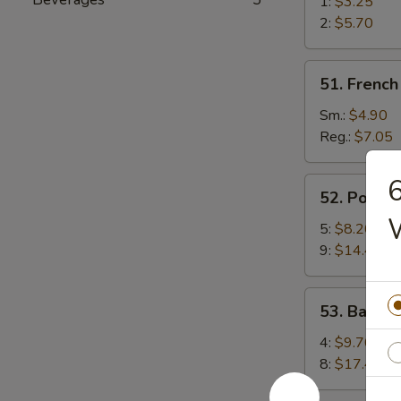
Spring
1:
$3.25
Roll
2:
$5.70
(Rollito
de
51.
51. French 
Primavera
French
de
Fries
Sm.:
$4.90
Verduras)
(Papas
Reg.:
$7.05
Fritas)
6
52.
52. Pork S
Pork
Strips
5:
$8.20
(Tiras
9:
$14.40
De
Cerdo)
53.
53. Barbecu
Barbecued
Spare
4:
$9.70
Ribs
8:
$17.40
(Costillas