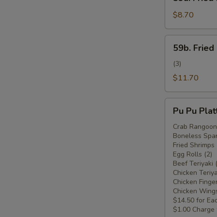
Fried
Plantain
$8.70
(Plátano
Frito)
59b.
59b. Fried
Fried
Plantain
(3)
w.
$11.70
Chicken
Wings
Pu
(Plátano
Pu Pu Plat
Pu
Frito
Platter
Crab Rangoon 
c.
Boneless Spar
For
Alitas
Fried Shrimps 
Two
Egg Rolls (2)
de
(Plato
Beef Teriyaki 
Pollo)
Pu
Chicken Teriya
Chicken Finger
Pu
Chicken Wings
Para
$14.50 for Ea
Dos)
$1.00 Charge 