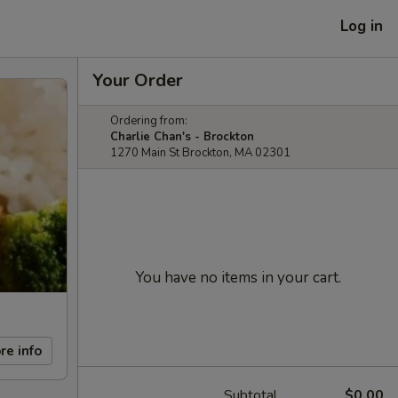
Log in
Your Order
Ordering from:
Charlie Chan's - Brockton
1270 Main St Brockton, MA 02301
You have no items in your cart.
re info
Subtotal
$0.00