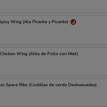
Spicy Wing (Ala Picante y Picante)
Chicken Wing (Alita de Pollo con Miel)
ss Spare Ribs (Costillas de cerdo Deshuesadas)