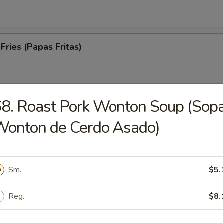
Fries (Papas Fritas)
8. Roast Pork Wonton Soup (Sop
trips (Tiras De Cerdo)
Wonton de Cerdo Asado)
Sm.
$5.
ed Spare Ribs (Costillas a la Parrilla)
Reg.
$8.