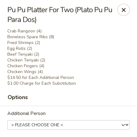
Charlie Chan's Restaurant - Brockton
Pu Pu Platter For Two (Plato Pu Pu
1270 Main St Brockton, MA 02301
Para Dos)
Pick up
Select Time
Crab Rangoon (4)
Boneless Spare Ribs (8)
Fried Shrimps (2)
Egg Rolls (2)
Beef Teriyaki (2)
Chicken Teriyaki (2)
Chicken Fingers (4)
Chicken Wings (4)
$14.50 for Each Additional Person
$1.00 Charge for Each Substitution
Options
Charlie Chan's - Brockton
Additional Person
Opens at 12:00PM
Closed
Store info
Call us