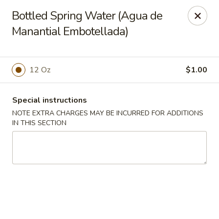
Charlie Chan's Restaurant - Brockton
Bottled Spring Water (Agua de
1270 Main St Brockton, MA 02301
Manantial Embotellada)
Pick up
ASAP
12 Oz
$1.00
Special instructions
NOTE EXTRA CHARGES MAY BE INCURRED FOR ADDITIONS
IN THIS SECTION
Charlie Chan's - Brockton
11:45AM - 10:00PM
Open
Store info
Call us