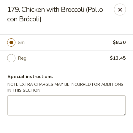
Charlie Chan's Restaurant - Brockton
179. Chicken with Broccoli (Pollo
1270 Main St Brockton, MA 02301
con Brócoli)
Pick up
ASAP
Sm
$8.30
Reg
$13.45
Special instructions
NOTE EXTRA CHARGES MAY BE INCURRED FOR ADDITIONS
IN THIS SECTION
Charlie Chan's - Brockton
11:45AM - 10:00PM
Open
Store info
Call us