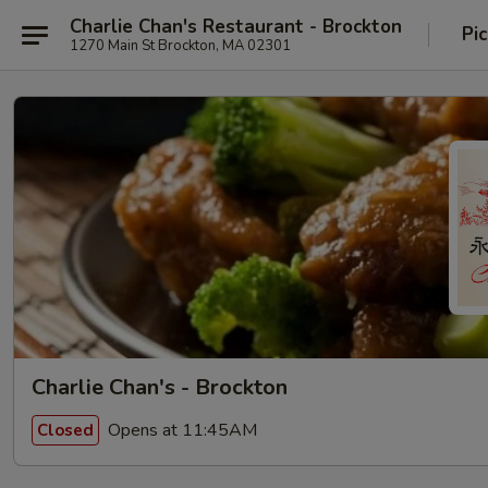
Charlie Chan's Restaurant - Brockton
Pi
1270 Main St Brockton, MA 02301
Charlie Chan's - Brockton
Opens at 11:45AM
Closed