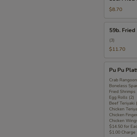
Fried
Plantain
$8.70
(Plátano
Frito)
59b.
59b. Fried
Fried
Plantain
(3)
w.
$11.70
Chicken
Wings
Pu
(Plátano
Pu Pu Plat
Pu
Frito
Platter
Crab Rangoon 
c.
Boneless Spar
For
Alitas
Fried Shrimps 
Two
Egg Rolls (2)
de
(Plato
Beef Teriyaki 
Pollo)
Pu
Chicken Teriya
Chicken Finger
Pu
Chicken Wings
Para
$14.50 for Ea
Dos)
$1.00 Charge 