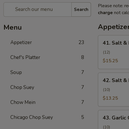
Please note: re
Search
charge
not calc
Appetize
Menu
41.
Appetizer
23
41. Salt &
Salt
&
(12)
Chef's Platter
8
Pepper
$15.25
Shrimp
Soup
7
(Camarones
42.
a
42. Salt &
Salt
la
Chop Suey
7
&
(10)
Sal
Pepper
$13.25
y
Chow Mein
7
Chicken
Pimienta)
Wing
43.
Chicago Chop Suey
5
(Alita
43. Garlic 
Garlic
de
Chicken
(10)