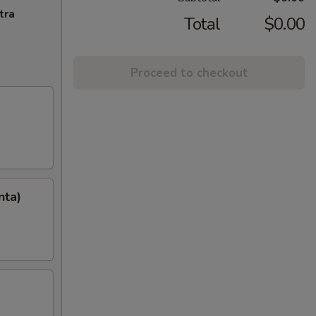
tra
Total
$0.00
Proceed to checkout
nta)