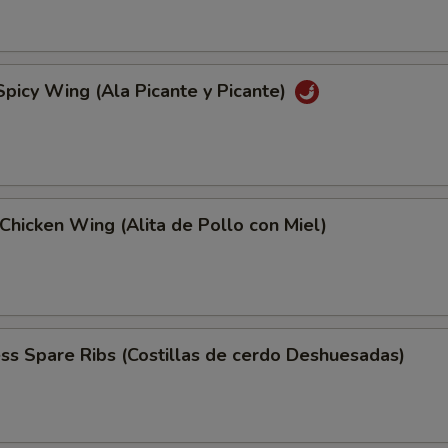
Spicy Wing (Ala Picante y Picante)
Chicken Wing (Alita de Pollo con Miel)
ss Spare Ribs (Costillas de cerdo Deshuesadas)