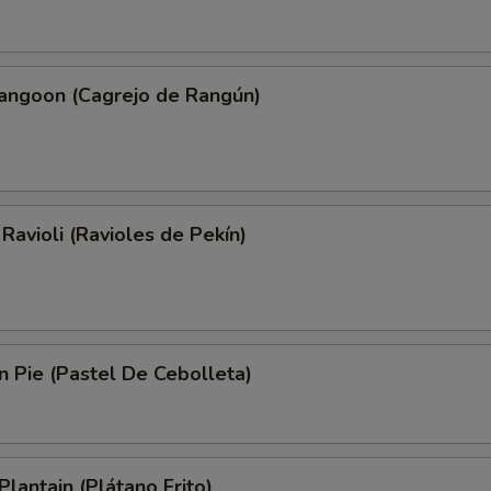
Rangoon (Cagrejo de Rangún)
 Ravioli (Ravioles de Pekín)
on Pie (Pastel De Cebolleta)
Plantain (Plátano Frito)