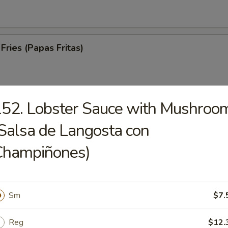
Fries (Papas Fritas)
52. Lobster Sauce with Mushroo
trips (Tiras De Cerdo)
Salsa de Langosta con
Champiñones)
ed Spare Ribs (Costillas a la Parrilla)
Sm
$7.
Reg
$12.