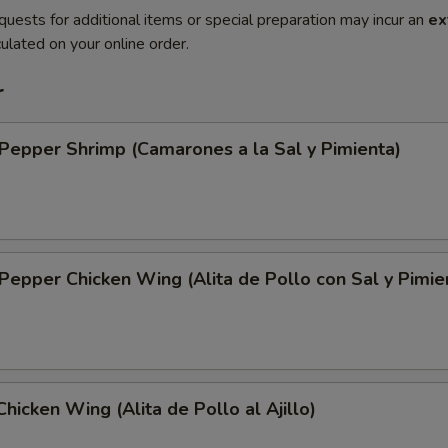
quests for additional items or special preparation may incur an
ex
ulated on your online order.
r
 Pepper Shrimp (Camarones a la Sal y Pimienta)
 Pepper Chicken Wing (Alita de Pollo con Sal y Pimie
Chicken Wing (Alita de Pollo al Ajillo)