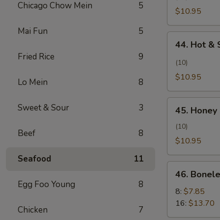
Pollo
Chicago Chow Mein
5
Wing
$10.95
con
(Alita
Sal
Mai Fun
5
de
44.
y
Pollo
44. Hot & 
Hot
Pimienta)
al
Fried Rice
9
&
(10)
Ajillo)
Spicy
$10.95
Lo Mein
8
Wing
(Ala
45.
Sweet & Sour
3
Picante
45. Honey 
Honey
y
Chicken
(10)
Picante)
Beef
8
Wing
$10.95
(Alita
Seafood
11
de
46.
Pollo
46. Bonele
Boneless
Egg Foo Young
8
con
Spare
8:
$7.85
Miel)
Ribs
16:
$13.70
Chicken
7
(Costillas