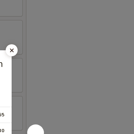
m
55
30