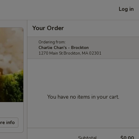
Log in
Your Order
Ordering from:
Charlie Chan's - Brockton
1270 Main St Brockton, MA 02301
You have no items in your cart.
re info
Subtotal
$0.00