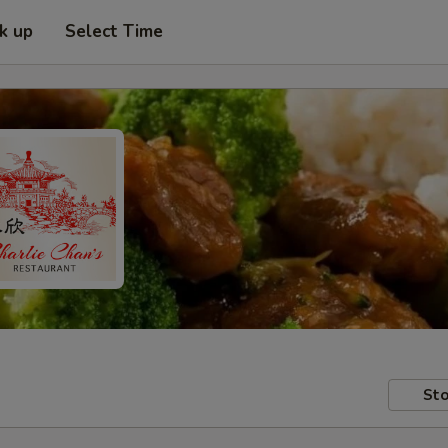
ck up
Select Time
Sto