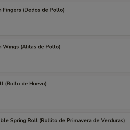
n Fingers (Dedos de Pollo)
n Wings (Alitas de Pollo)
ll (Rollo de Huevo)
ble Spring Roll (Rollito de Primavera de Verduras)