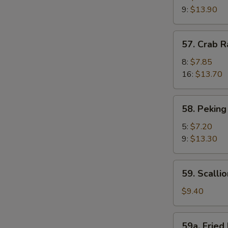
Shrimp
9:
$13.90
(Camarones
Fritos
57.
57. Crab 
Gigantes)
Crab
Rangoon
8:
$7.85
(Cagrejo
16:
$13.70
de
Rangún)
58.
58. Peking
Peking
Ravioli
5:
$7.20
(Ravioles
9:
$13.30
de
Pekín)
59.
59. Scalli
Scallion
Pie
$9.40
(Pastel
De
59a.
59a. Fried 
Cebolleta)