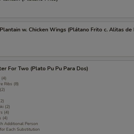
 Plantain w. Chicken Wings (Plátano Frito c. Alitas de
ter For Two (Plato Pu Pu Para Dos)
(4)
e Ribs (8)
(2)
(2)
ki (2)
s (4)
 (4)
ch Additional Person
for Each Substitution