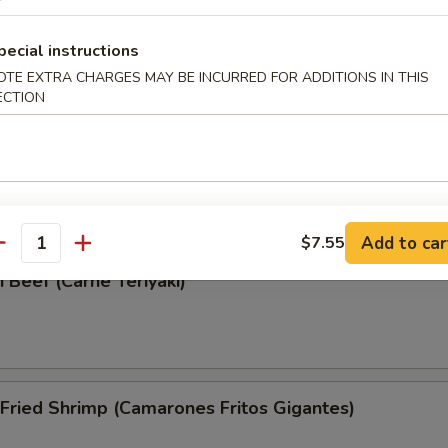
Wonton (Wonton Frito)
pecial instructions
OTE EXTRA CHARGES MAY BE INCURRED FOR ADDITIONS IN THIS
ECTION
i Chicken (Pollo Teriyaki)
Add to car
$7.55
antity
i Beef (Carne Teriyaki)
Fried Shrimp (Camarones Fritos Gigantes)