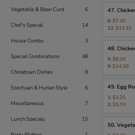
de
47.
Vegetable & Bean Curd
6
47. Chicke
cerdo
Chicken
Deshuesadas)
Fingers
6:
$7.30
Chef's Special
14
(Dedos
12:
$13.10
de
House Combo
3
Pollo)
48.
48. Chicke
Chicken
Special Combinations
48
Wings
5:
$8.20
(Alitas
9:
$14.30
Chinatown Dishes
8
de
Pollo)
49.
49. Egg Ro
Szechuan & Hunan Style
6
Egg
Roll
1:
$3.25
Miscellaneous
7
(Rollo
2:
$5.70
de
Huevo)
Lunch Specials
15
50.
50. Vegeta
Vegetable
Party Platters
1