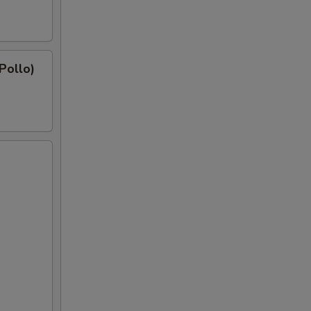
 Pollo)