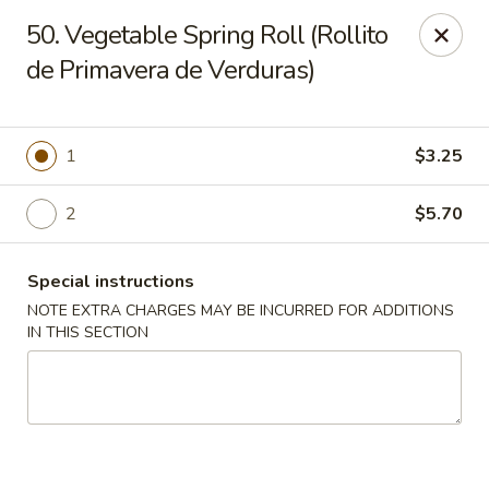
Charlie Chan's Restaurant - Brockton
50. Vegetable Spring Roll (Rollito
1270 Main St Brockton, MA 02301
de Primavera de Verduras)
Pick up
ASAP
1
$3.25
2
$5.70
Special instructions
NOTE EXTRA CHARGES MAY BE INCURRED FOR ADDITIONS
IN THIS SECTION
Charlie Chan's - Brockton
12:00PM - 10:00PM
Open
Store info
Call us