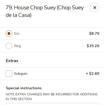
Charlie Chan's Restaurant - Brockton
79. House Chop Suey (Chop Suey
1270 Main St Brockton, MA 02301
de la Casa)
Pick up
ASAP
Sm
$8.70
Reg
$15.20
Extras
Subgum
+ $2.60
Charlie Chan's - Brockton
Special instructions
11:45AM - 10:00PM
Open
NOTE EXTRA CHARGES MAY BE INCURRED FOR ADDITIONS
IN THIS SECTION
Store info
Call us