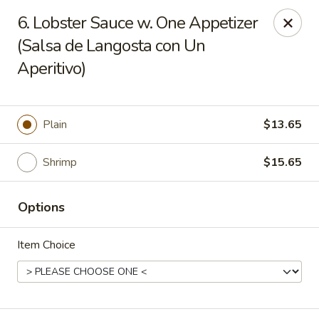
Charlie Chan's Restaurant - Brockton
6. Lobster Sauce w. One Appetizer
1270 Main St Brockton, MA 02301
(Salsa de Langosta con Un
Aperitivo)
Pick up
ASAP
Plain
$13.65
Shrimp
$15.65
Options
Item Choice
Charlie Chan's - Brockton
11:45AM - 11:00PM
Open
Store info
Call us