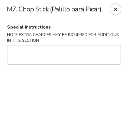
Charlie Chan's Restaurant - Brockton
M7. Chop Stick (Palillo para Picar)
1270 Main St Brockton, MA 02301
Special instructions
Pick up
Select Time
NOTE EXTRA CHARGES MAY BE INCURRED FOR ADDITIONS
IN THIS SECTION
Charlie Chan's - Brockton
Opens at 12:00PM
Closed
Store info
Call us