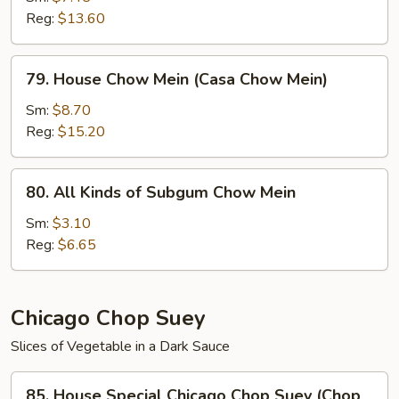
Reg:
$13.60
(Chow
Mein
de
79.
79. House Chow Mein (Casa Chow Mein)
Camarones)
House
Chow
Sm:
$8.70
Mein
Reg:
$15.20
(Casa
Chow
80.
80. All Kinds of Subgum Chow Mein
Mein)
All
Kinds
Sm:
$3.10
of
Reg:
$6.65
Subgum
Chow
Mein
Chicago Chop Suey
Slices of Vegetable in a Dark Sauce
85.
85. House Special Chicago Chop Suey (Chop