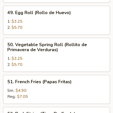
de
Pollo)
49.
49. Egg Roll (Rollo de Huevo)
Egg
Roll
1:
$3.25
(Rollo
2:
$5.70
de
Huevo)
50.
50. Vegetable Spring Roll (Rollito de
Vegetable
Primavera de Verduras)
Spring
1:
$3.25
Roll
2:
$5.70
(Rollito
de
Primavera
51.
51. French Fries (Papas Fritas)
de
French
Verduras)
Fries
Sm.:
$4.90
(Papas
Reg.:
$7.05
Fritas)
52.