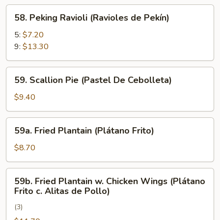
Rangún)
58.
58. Peking Ravioli (Ravioles de Pekín)
Peking
Ravioli
5:
$7.20
(Ravioles
9:
$13.30
de
Pekín)
59.
59. Scallion Pie (Pastel De Cebolleta)
Scallion
Pie
$9.40
(Pastel
De
59a.
59a. Fried Plantain (Plátano Frito)
Cebolleta)
Fried
Plantain
$8.70
(Plátano
Frito)
59b.
59b. Fried Plantain w. Chicken Wings (Plátano
Fried
Frito c. Alitas de Pollo)
Plantain
(3)
w.