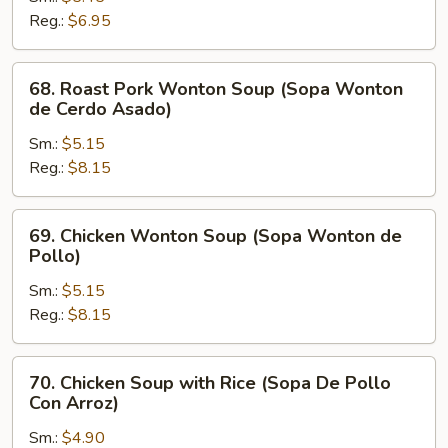
Soup
Reg.:
$6.95
(Sopa
Picante
68.
68. Roast Pork Wonton Soup (Sopa Wonton
y
Roast
de Cerdo Asado)
Amarga)
Pork
Sm.:
$5.15
Wonton
Reg.:
$8.15
Soup
(Sopa
Wonton
69.
69. Chicken Wonton Soup (Sopa Wonton de
de
Chicken
Pollo)
Cerdo
Wonton
Asado)
Sm.:
$5.15
Soup
Reg.:
$8.15
(Sopa
Wonton
de
70.
70. Chicken Soup with Rice (Sopa De Pollo
Pollo)
Chicken
Con Arroz)
Soup
Sm.:
$4.90
with