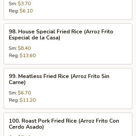
Sm:
$3.70
Fried
Reg:
$6.10
Rice
(Arroz
Frito
98.
98. House Special Fried Rice (Arroz Frito
Hervido)
House
Especial de la Casa)
Special
Sm:
$8.40
Fried
Reg:
$13.60
Rice
(Arroz
Frito
99.
99. Meatless Fried Rice (Arroz Frito Sin
Especial
Meatless
Carne)
de
Fried
la
Sm:
$6.70
Rice
Casa)
Reg:
$11.20
(Arroz
Frito
Sin
100.
100. Roast Pork Fried Rice (Arroz Frito Con
Carne)
Roast
Cerdo Asado)
Pork