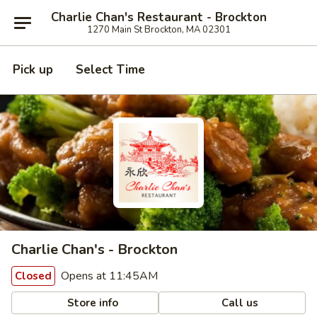
Charlie Chan's Restaurant - Brockton
1270 Main St Brockton, MA 02301
Pick up
Select Time
Charlie Chan's - Brockton
Opens at 11:45AM
Closed
Store info
Call us