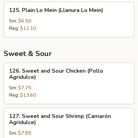
Fritos)
125.
125. Plain Lo Mein (Llanura Lo Mein)
Plain
Lo
Sm:
$6.50
Mein
Reg:
$11.10
(Llanura
Lo
Mein)
Sweet & Sour
126.
126. Sweet and Sour Chicken (Pollo
Sweet
Agridulce)
and
Sm:
$7.75
Sour
Reg:
$13.60
Chicken
(Pollo
Agridulce)
127.
127. Sweet and Sour Shrimp (Camarón
Sweet
Agridulce)
and
Sm:
$7.85
Sour