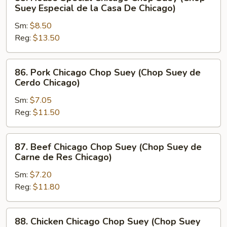
House
Suey Especial de la Casa De Chicago)
Special
Sm:
$8.50
Chicago
Reg:
$13.50
Chop
Suey
(Chop
86.
86. Pork Chicago Chop Suey (Chop Suey de
Suey
Pork
Cerdo Chicago)
Especial
Chicago
de
Sm:
$7.05
Chop
la
Reg:
$11.50
Suey
Casa
(Chop
De
Suey
87.
87. Beef Chicago Chop Suey (Chop Suey de
Chicago)
de
Beef
Carne de Res Chicago)
Cerdo
Chicago
Chicago)
Sm:
$7.20
Chop
Reg:
$11.80
Suey
(Chop
Suey
88.
88. Chicken Chicago Chop Suey (Chop Suey
de
Chicken