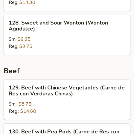
Reg:
$14.30
Shrimp
(Camarón
Agridulce)
128.
128. Sweet and Sour Wonton (Wonton
Sweet
Agridulce)
and
Sm:
$6.65
Sour
Reg:
$9.75
Wonton
(Wonton
Agridulce)
Beef
129.
129. Beef with Chinese Vegetables (Carne de
Beef
Res con Verduras Chinas)
with
Sm.:
$8.75
Chinese
Reg.:
$14.60
Vegetables
(Carne
de
130.
130. Beef with Pea Pods (Carne de Res con
Res