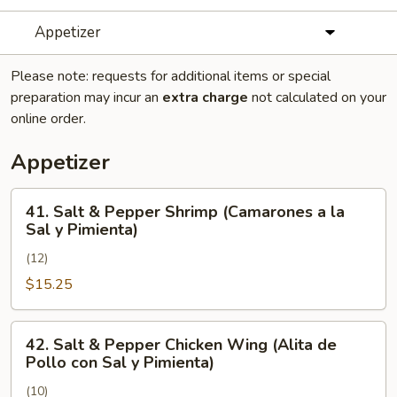
Appetizer
Please note: requests for additional items or special
preparation may incur an
extra charge
not calculated on your
online order.
Appetizer
41.
41. Salt & Pepper Shrimp (Camarones a la
Salt
Sal y Pimienta)
&
(12)
Pepper
Shrimp
$15.25
(Camarones
a
42.
42. Salt & Pepper Chicken Wing (Alita de
la
Salt
Pollo con Sal y Pimienta)
Sal
&
y
(10)
Pepper