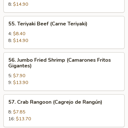
(Pollo
8:
$14.90
Teriyaki)
55.
55. Teriyaki Beef (Carne Teriyaki)
Teriyaki
Beef
4:
$8.40
(Carne
8:
$14.90
Teriyaki)
56.
56. Jumbo Fried Shrimp (Camarones Fritos
Jumbo
Gigantes)
Fried
5:
$7.90
Shrimp
9:
$13.90
(Camarones
Fritos
Gigantes)
57.
57. Crab Rangoon (Cagrejo de Rangún)
Crab
Rangoon
8:
$7.85
(Cagrejo
16:
$13.70
de