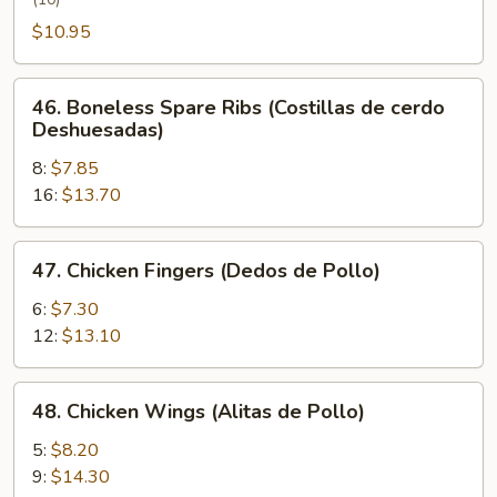
Wing
(Alita
$10.95
de
Pollo
46.
46. Boneless Spare Ribs (Costillas de cerdo
con
Boneless
Deshuesadas)
Miel)
Spare
8:
$7.85
Ribs
16:
$13.70
(Costillas
de
cerdo
47.
47. Chicken Fingers (Dedos de Pollo)
Deshuesadas)
Chicken
Fingers
6:
$7.30
(Dedos
12:
$13.10
de
Pollo)
48.
48. Chicken Wings (Alitas de Pollo)
Chicken
Wings
5:
$8.20
(Alitas
9:
$14.30