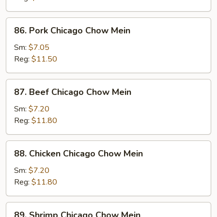
Chow
Mein
86.
86. Pork Chicago Chow Mein
Pork
Chicago
Sm:
$7.05
Chow
Reg:
$11.50
Mein
87.
87. Beef Chicago Chow Mein
Beef
Chicago
Sm:
$7.20
Chow
Reg:
$11.80
Mein
88.
88. Chicken Chicago Chow Mein
Chicken
Chicago
Sm:
$7.20
Chow
Reg:
$11.80
Mein
89.
89. Shrimp Chicago Chow Mein