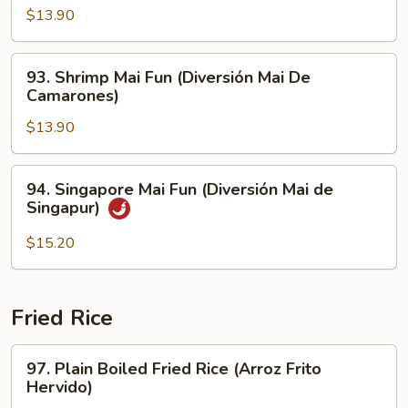
Carne
Mai
$13.90
de
Fun
Res)
(Pollo
93.
93. Shrimp Mai Fun (Diversión Mai De
Mai
Shrimp
Camarones)
Diversión)
Mai
$13.90
Fun
(Diversión
Mai
94.
94. Singapore Mai Fun (Diversión Mai de
De
Singapore
Singapur)
Camarones)
Mai
Fun
$15.20
(Diversión
Mai
de
Fried Rice
Singapur)
97.
97. Plain Boiled Fried Rice (Arroz Frito
Plain
Hervido)
Boiled