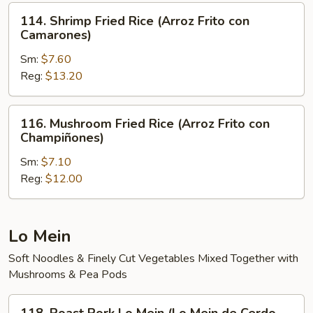
Arroz
114.
114. Shrimp Fried Rice (Arroz Frito con
Frito)
Shrimp
Camarones)
Fried
Sm:
$7.60
Rice
Reg:
$13.20
(Arroz
Frito
con
116.
116. Mushroom Fried Rice (Arroz Frito con
Camarones)
Mushroom
Champiñones)
Fried
Sm:
$7.10
Rice
Reg:
$12.00
(Arroz
Frito
con
Champiñones)
Lo Mein
Soft Noodles & Finely Cut Vegetables Mixed Together with
Mushrooms & Pea Pods
118.