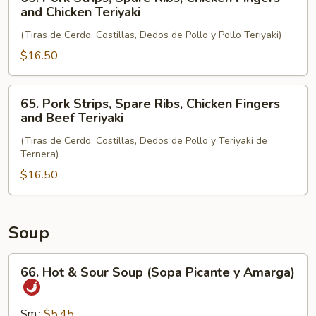
and
Pork
and Chicken Teriyaki
Chicken
Strips,
Wings
(Tiras de Cerdo, Costillas, Dedos de Pollo y Pollo Teriyaki)
Spare
Ribs,
$16.50
Chicken
Fingers
65.
65. Pork Strips, Spare Ribs, Chicken Fingers
and
Pork
and Beef Teriyaki
Chicken
Strips,
Teriyaki
(Tiras de Cerdo, Costillas, Dedos de Pollo y Teriyaki de
Spare
Ternera)
Ribs,
$16.50
Chicken
Fingers
and
Beef
Soup
Teriyaki
66.
66. Hot & Sour Soup (Sopa Picante y Amarga)
Hot
&
Sour
Sm.:
$5.45