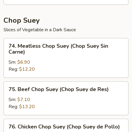
de
Verduras)
Chop Suey
Slices of Vegetable in a Dark Sauce
74.
74. Meatless Chop Suey (Chop Suey Sin
Meatless
Carne)
Chop
Sm:
$6.90
Suey
Reg:
$12.20
(Chop
Suey
Sin
75.
75. Beef Chop Suey (Chop Suey de Res)
Carne)
Beef
Chop
Sm:
$7.10
Suey
Reg:
$13.20
(Chop
Suey
76.
76. Chicken Chop Suey (Chop Suey de Pollo)
de
Chicken