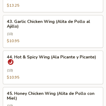
Pimienta)
Chicken
$13.25
Wing
(Alita
43.
43. Garlic Chicken Wing (Alita de Pollo al
de
Garlic
Ajillo)
Pollo
Chicken
con
(10)
Wing
Sal
(Alita
$10.95
y
de
Pimienta)
Pollo
44.
44. Hot & Spicy Wing (Ala Picante y Picante)
al
Hot
Ajillo)
&
Spicy
(10)
Wing
$10.95
(Ala
Picante
45.
y
45. Honey Chicken Wing (Alita de Pollo con
Honey
Miel)
Picante)
Chicken
(10)