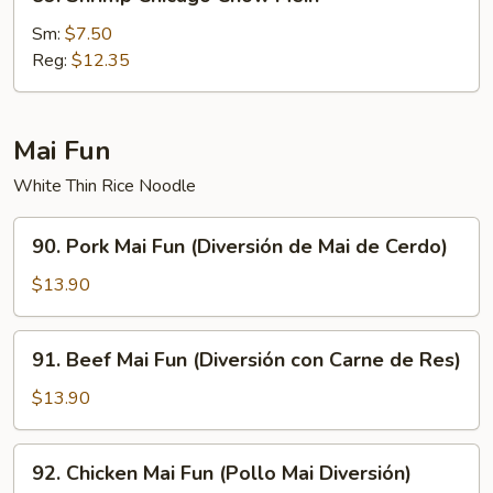
Shrimp
Chicago
Sm:
$7.50
Chow
Reg:
$12.35
Mein
Mai Fun
White Thin Rice Noodle
90.
90. Pork Mai Fun (Diversión de Mai de Cerdo)
Pork
Mai
$13.90
Fun
(Diversión
91.
91. Beef Mai Fun (Diversión con Carne de Res)
de
Beef
Mai
Mai
$13.90
de
Fun
Cerdo)
(Diversión
92.
92. Chicken Mai Fun (Pollo Mai Diversión)
con
Chicken