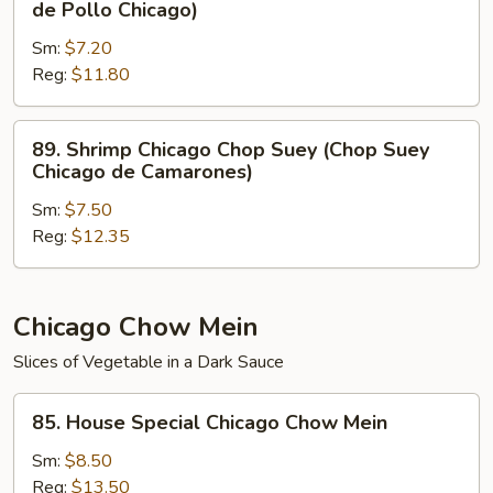
de Pollo Chicago)
Carne
Chicago
de
Sm:
$7.20
Chop
Res
Reg:
$11.80
Suey
Chicago)
(Chop
Suey
89.
89. Shrimp Chicago Chop Suey (Chop Suey
de
Shrimp
Chicago de Camarones)
Pollo
Chicago
Chicago)
Sm:
$7.50
Chop
Reg:
$12.35
Suey
(Chop
Suey
Chicago
Chicago Chow Mein
de
Slices of Vegetable in a Dark Sauce
Camarones)
85.
85. House Special Chicago Chow Mein
House
Special
Sm:
$8.50
Chicago
Reg:
$13.50