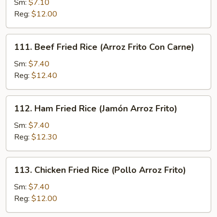
Sm:
$7.10
Fried
Reg:
$12.00
Rice
(Arroz
Frito
111.
111. Beef Fried Rice (Arroz Frito Con Carne)
Con
Beef
Cerdo
Fried
Sm:
$7.40
Asado)
Rice
Reg:
$12.40
(Arroz
Frito
112.
112. Ham Fried Rice (Jamón Arroz Frito)
Con
Ham
Carne)
Fried
Sm:
$7.40
Rice
Reg:
$12.30
(Jamón
Arroz
113.
113. Chicken Fried Rice (Pollo Arroz Frito)
Frito)
Chicken
Fried
Sm:
$7.40
Rice
Reg:
$12.00
(Pollo