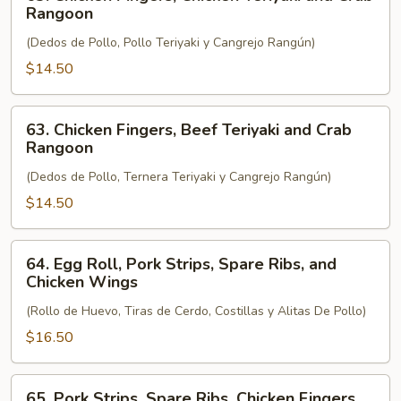
Chicken
Rangoon
Fingers,
(Dedos de Pollo, Pollo Teriyaki y Cangrejo Rangún)
Chicken
Teriyaki
$14.50
and
Crab
63.
63. Chicken Fingers, Beef Teriyaki and Crab
Rangoon
Chicken
Rangoon
Fingers,
(Dedos de Pollo, Ternera Teriyaki y Cangrejo Rangún)
Beef
Teriyaki
$14.50
and
Crab
64.
64. Egg Roll, Pork Strips, Spare Ribs, and
Rangoon
Egg
Chicken Wings
Roll,
(Rollo de Huevo, Tiras de Cerdo, Costillas y Alitas De Pollo)
Pork
Strips,
$16.50
Spare
Ribs,
65.
65. Pork Strips, Spare Ribs, Chicken Fingers