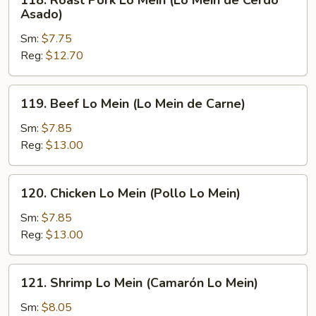
118. Roast Pork Lo Mein (Lo Mein de Cerdo
Roast
Asado)
Pork
Sm:
$7.75
Lo
Reg:
$12.70
Mein
(Lo
Mein
119.
119. Beef Lo Mein (Lo Mein de Carne)
de
Beef
Cerdo
Lo
Sm:
$7.85
Asado)
Mein
Reg:
$13.00
(Lo
Mein
120.
120. Chicken Lo Mein (Pollo Lo Mein)
de
Chicken
Carne)
Lo
Sm:
$7.85
Mein
Reg:
$13.00
(Pollo
Lo
121.
121. Shrimp Lo Mein (Camarón Lo Mein)
Mein)
Shrimp
Lo
Sm:
$8.05