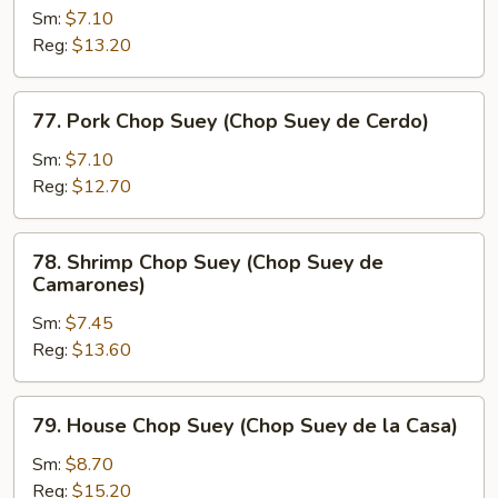
Res)
Chop
Sm:
$7.10
Suey
Reg:
$13.20
(Chop
Suey
77.
77. Pork Chop Suey (Chop Suey de Cerdo)
de
Pork
Pollo)
Chop
Sm:
$7.10
Suey
Reg:
$12.70
(Chop
Suey
78.
78. Shrimp Chop Suey (Chop Suey de
de
Shrimp
Camarones)
Cerdo)
Chop
Sm:
$7.45
Suey
Reg:
$13.60
(Chop
Suey
de
79.
79. House Chop Suey (Chop Suey de la Casa)
Camarones)
House
Chop
Sm:
$8.70
Suey
Reg:
$15.20