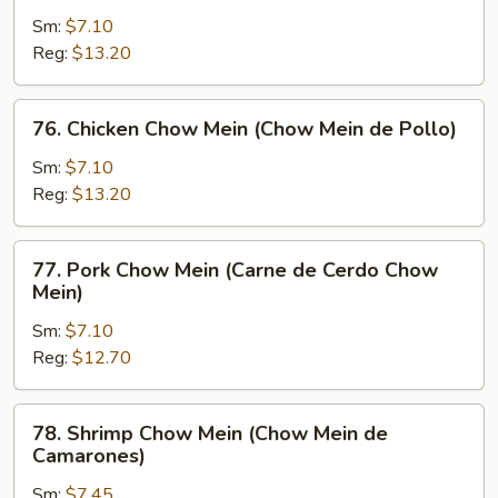
Chow
Sm:
$7.10
Mein
Reg:
$13.20
(Chow
Mein
76.
76. Chicken Chow Mein (Chow Mein de Pollo)
de
Chicken
Carne)
Chow
Sm:
$7.10
Mein
Reg:
$13.20
(Chow
Mein
77.
77. Pork Chow Mein (Carne de Cerdo Chow
de
Pork
Mein)
Pollo)
Chow
Sm:
$7.10
Mein
Reg:
$12.70
(Carne
de
Cerdo
78.
78. Shrimp Chow Mein (Chow Mein de
Chow
Shrimp
Camarones)
Mein)
Chow
Sm:
$7.45
Mein