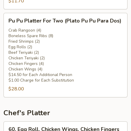
Chicken
$11.70
Wings
(Plátano
Pu
Pu Pu Platter For Two (Plato Pu Pu Para Dos)
Frito
Pu
c.
Platter
Crab Rangoon (4)
Alitas
Boneless Spare Ribs (8)
For
Fried Shrimps (2)
de
Two
Egg Rolls (2)
Pollo)
(Plato
Beef Teriyaki (2)
Pu
Chicken Teriyaki (2)
Chicken Fingers (4)
Pu
Chicken Wings (4)
Para
$14.50 for Each Additional Person
Dos)
$1.00 Charge for Each Substitution
$28.00
Chef's Platter
60.
60. Egg Roll, Chicken Wings, Chicken Fingers