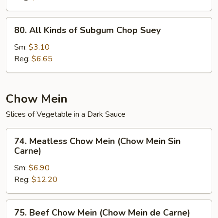
(Chop
Suey
80.
80. All Kinds of Subgum Chop Suey
de
All
la
Kinds
Sm:
$3.10
Casa)
of
Reg:
$6.65
Subgum
Chop
Suey
Chow Mein
Slices of Vegetable in a Dark Sauce
74.
74. Meatless Chow Mein (Chow Mein Sin
Meatless
Carne)
Chow
Sm:
$6.90
Mein
Reg:
$12.20
(Chow
Mein
Sin
75.
75. Beef Chow Mein (Chow Mein de Carne)
Carne)
Beef