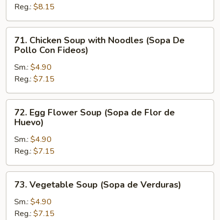
Reg.:
$8.15
Rice
(Sopa
De
71.
71. Chicken Soup with Noodles (Sopa De
Pollo
Chicken
Pollo Con Fideos)
Con
Soup
Arroz)
Sm.:
$4.90
with
Reg.:
$7.15
Noodles
(Sopa
De
72.
72. Egg Flower Soup (Sopa de Flor de
Pollo
Egg
Huevo)
Con
Flower
Fideos)
Sm.:
$4.90
Soup
Reg.:
$7.15
(Sopa
de
Flor
73.
73. Vegetable Soup (Sopa de Verduras)
de
Vegetable
Huevo)
Soup
Sm.:
$4.90
(Sopa
Reg.:
$7.15