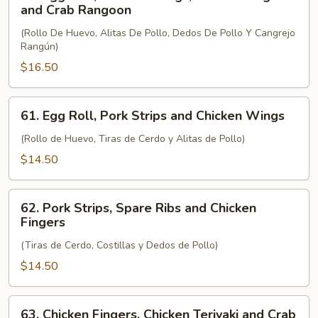
Egg
and Crab Rangoon
Roll,
(Rollo De Huevo, Alitas De Pollo, Dedos De Pollo Y Cangrejo
Chicken
Rangún)
Wings,
$16.50
Chicken
Fingers
and
61.
61. Egg Roll, Pork Strips and Chicken Wings
Crab
Egg
Rangoon
Roll,
(Rollo de Huevo, Tiras de Cerdo y Alitas de Pollo)
Pork
$14.50
Strips
and
62.
Chicken
62. Pork Strips, Spare Ribs and Chicken
Pork
Fingers
Wings
Strips,
(Tiras de Cerdo, Costillas y Dedos de Pollo)
Spare
Ribs
$14.50
and
Chicken
63.
63. Chicken Fingers, Chicken Teriyaki and Crab
Fingers