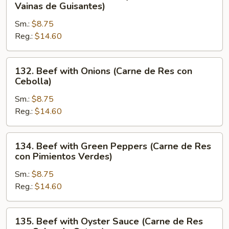
Beef
Vainas de Guisantes)
con
with
Verduras
Sm.:
$8.75
Pea
Chinas)
Reg.:
$14.60
Pods
(Carne
de
132.
132. Beef with Onions (Carne de Res con
Res
Beef
Cebolla)
con
with
Vainas
Sm.:
$8.75
Onions
de
Reg.:
$14.60
(Carne
Guisantes)
de
Res
134.
134. Beef with Green Peppers (Carne de Res
con
Beef
con Pimientos Verdes)
Cebolla)
with
Sm.:
$8.75
Green
Reg.:
$14.60
Peppers
(Carne
de
135.
135. Beef with Oyster Sauce (Carne de Res
Res
Beef