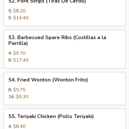
52. Pork Strips (Tiras De Cerdo)
Pork
Strips
5:
$8.20
(Tiras
9:
$14.40
De
Cerdo)
53.
53. Barbecued Spare Ribs (Costillas a la
Barbecued
Parrilla)
Spare
4:
$9.70
Ribs
8:
$17.40
(Costillas
a
la
54.
54. Fried Wonton (Wonton Frito)
Parrilla)
Fried
Wonton
8:
$5.75
(Wonton
16:
$9.30
Frito)
55.
55. Teriyaki Chicken (Pollo Teriyaki)
Teriyaki
Chicken
4:
$8.40