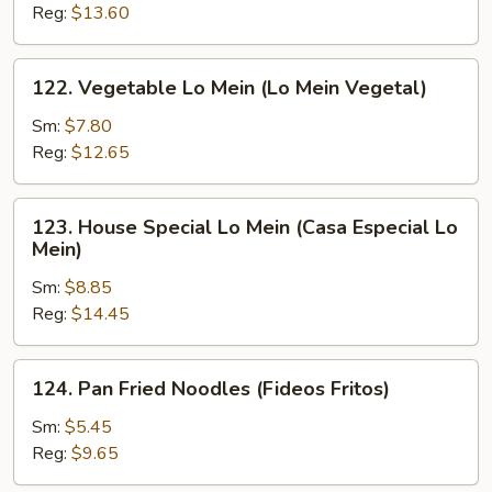
Mein
Reg:
$13.60
(Camarón
Lo
122.
122. Vegetable Lo Mein (Lo Mein Vegetal)
Mein)
Vegetable
Lo
Sm:
$7.80
Mein
Reg:
$12.65
(Lo
Mein
123.
123. House Special Lo Mein (Casa Especial Lo
Vegetal)
House
Mein)
Special
Sm:
$8.85
Lo
Reg:
$14.45
Mein
(Casa
Especial
124.
124. Pan Fried Noodles (Fideos Fritos)
Lo
Pan
Mein)
Fried
Sm:
$5.45
Noodles
Reg:
$9.65
(Fideos