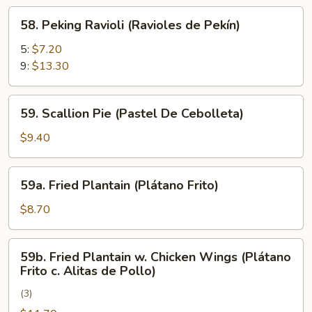
Rangún)
58.
58. Peking Ravioli (Ravioles de Pekín)
Peking
Ravioli
5:
$7.20
(Ravioles
9:
$13.30
de
Pekín)
59.
59. Scallion Pie (Pastel De Cebolleta)
Scallion
Pie
$9.40
(Pastel
De
59a.
59a. Fried Plantain (Plátano Frito)
Cebolleta)
Fried
Plantain
$8.70
(Plátano
Frito)
59b.
59b. Fried Plantain w. Chicken Wings (Plátano
Fried
Frito c. Alitas de Pollo)
Plantain
(3)
w.