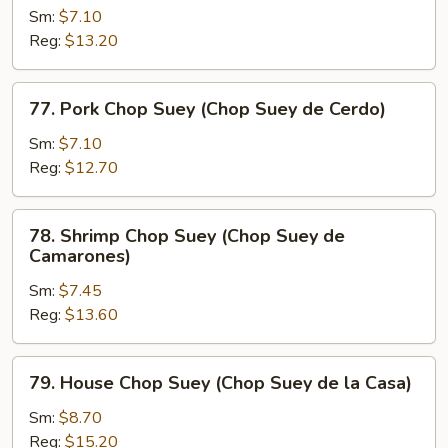
Res)
Chop
Sm:
$7.10
Suey
Reg:
$13.20
(Chop
Suey
77.
77. Pork Chop Suey (Chop Suey de Cerdo)
de
Pork
Pollo)
Chop
Sm:
$7.10
Suey
Reg:
$12.70
(Chop
Suey
78.
78. Shrimp Chop Suey (Chop Suey de
de
Shrimp
Camarones)
Cerdo)
Chop
Sm:
$7.45
Suey
Reg:
$13.60
(Chop
Suey
de
79.
79. House Chop Suey (Chop Suey de la Casa)
Camarones)
House
Chop
Sm:
$8.70
Suey
Reg:
$15.20