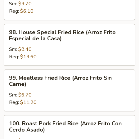
Sm:
$3.70
Fried
Reg:
$6.10
Rice
(Arroz
Frito
98.
98. House Special Fried Rice (Arroz Frito
Hervido)
House
Especial de la Casa)
Special
Sm:
$8.40
Fried
Reg:
$13.60
Rice
(Arroz
Frito
99.
99. Meatless Fried Rice (Arroz Frito Sin
Especial
Meatless
Carne)
de
Fried
la
Sm:
$6.70
Rice
Casa)
Reg:
$11.20
(Arroz
Frito
Sin
100.
100. Roast Pork Fried Rice (Arroz Frito Con
Carne)
Roast
Cerdo Asado)
Pork