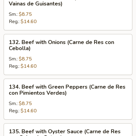
Beef
Vainas de Guisantes)
con
with
Verduras
Sm.:
$8.75
Pea
Chinas)
Reg.:
$14.60
Pods
(Carne
de
132.
132. Beef with Onions (Carne de Res con
Res
Beef
Cebolla)
con
with
Vainas
Sm.:
$8.75
Onions
de
Reg.:
$14.60
(Carne
Guisantes)
de
Res
134.
134. Beef with Green Peppers (Carne de Res
con
Beef
con Pimientos Verdes)
Cebolla)
with
Sm.:
$8.75
Green
Reg.:
$14.60
Peppers
(Carne
de
135.
135. Beef with Oyster Sauce (Carne de Res
Res
Beef