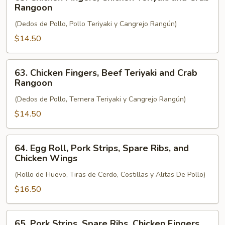
Chicken
Rangoon
Fingers,
(Dedos de Pollo, Pollo Teriyaki y Cangrejo Rangún)
Chicken
Teriyaki
$14.50
and
Crab
63.
63. Chicken Fingers, Beef Teriyaki and Crab
Rangoon
Chicken
Rangoon
Fingers,
(Dedos de Pollo, Ternera Teriyaki y Cangrejo Rangún)
Beef
Teriyaki
$14.50
and
Crab
64.
64. Egg Roll, Pork Strips, Spare Ribs, and
Rangoon
Egg
Chicken Wings
Roll,
(Rollo de Huevo, Tiras de Cerdo, Costillas y Alitas De Pollo)
Pork
Strips,
$16.50
Spare
Ribs,
65.
65. Pork Strips, Spare Ribs, Chicken Fingers