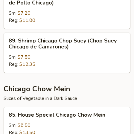
de Pollo Chicago)
Carne
Chicago
de
Sm:
$7.20
Chop
Res
Reg:
$11.80
Suey
Chicago)
(Chop
Suey
89.
89. Shrimp Chicago Chop Suey (Chop Suey
de
Shrimp
Chicago de Camarones)
Pollo
Chicago
Chicago)
Sm:
$7.50
Chop
Reg:
$12.35
Suey
(Chop
Suey
Chicago
Chicago Chow Mein
de
Slices of Vegetable in a Dark Sauce
Camarones)
85.
85. House Special Chicago Chow Mein
House
Special
Sm:
$8.50
Chicago
Reg:
$13.50