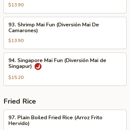
Carne
Mai
$13.90
de
Fun
Res)
(Pollo
93.
93. Shrimp Mai Fun (Diversión Mai De
Mai
Shrimp
Camarones)
Diversión)
Mai
$13.90
Fun
(Diversión
Mai
94.
94. Singapore Mai Fun (Diversión Mai de
De
Singapore
Singapur)
Camarones)
Mai
Fun
$15.20
(Diversión
Mai
de
Fried Rice
Singapur)
97.
97. Plain Boiled Fried Rice (Arroz Frito
Plain
Hervido)
Boiled