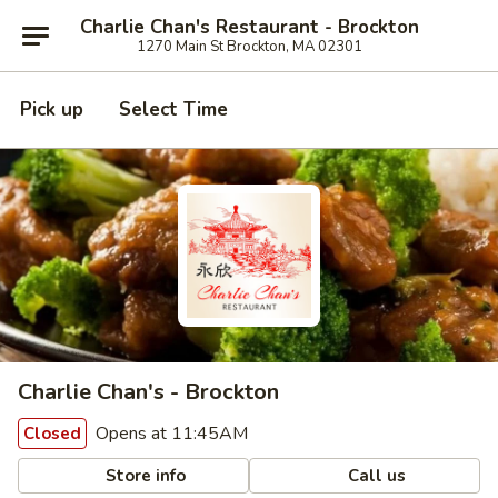
Charlie Chan's Restaurant - Brockton
1270 Main St Brockton, MA 02301
Pick up
Select Time
Charlie Chan's - Brockton
Opens at 11:45AM
Closed
Store info
Call us