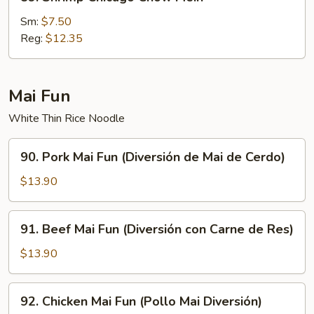
Shrimp
Chicago
Sm:
$7.50
Chow
Reg:
$12.35
Mein
Mai Fun
White Thin Rice Noodle
90.
90. Pork Mai Fun (Diversión de Mai de Cerdo)
Pork
Mai
$13.90
Fun
(Diversión
91.
91. Beef Mai Fun (Diversión con Carne de Res)
de
Beef
Mai
Mai
$13.90
de
Fun
Cerdo)
(Diversión
92.
92. Chicken Mai Fun (Pollo Mai Diversión)
con
Chicken