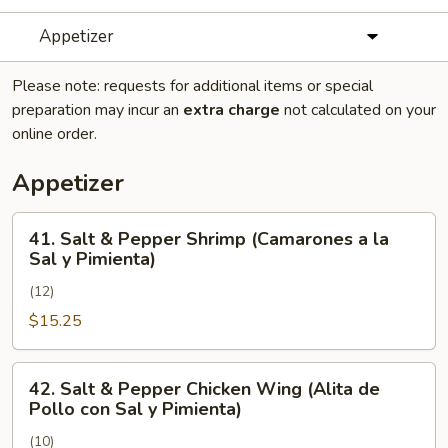
Appetizer
Please note: requests for additional items or special
preparation may incur an
extra charge
not calculated on your
online order.
Appetizer
41.
41. Salt & Pepper Shrimp (Camarones a la
Salt
Sal y Pimienta)
&
(12)
Pepper
Shrimp
$15.25
(Camarones
a
42.
42. Salt & Pepper Chicken Wing (Alita de
la
Salt
Pollo con Sal y Pimienta)
Sal
&
y
(10)
Pepper