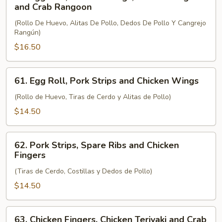
Egg
and Crab Rangoon
Roll,
(Rollo De Huevo, Alitas De Pollo, Dedos De Pollo Y Cangrejo
Chicken
Rangún)
Wings,
$16.50
Chicken
Fingers
and
61.
61. Egg Roll, Pork Strips and Chicken Wings
Crab
Egg
Rangoon
Roll,
(Rollo de Huevo, Tiras de Cerdo y Alitas de Pollo)
Pork
$14.50
Strips
and
62.
Chicken
62. Pork Strips, Spare Ribs and Chicken
Pork
Fingers
Wings
Strips,
(Tiras de Cerdo, Costillas y Dedos de Pollo)
Spare
Ribs
$14.50
and
Chicken
63.
63. Chicken Fingers, Chicken Teriyaki and Crab
Fingers