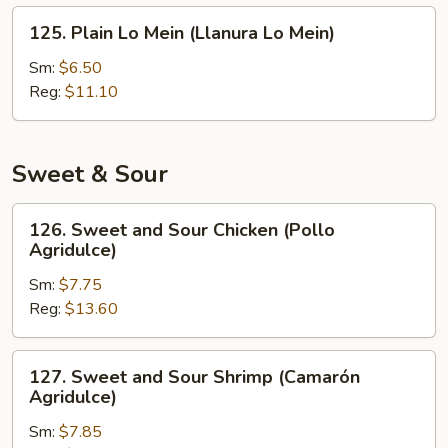
Fritos)
125.
125. Plain Lo Mein (Llanura Lo Mein)
Plain
Lo
Sm:
$6.50
Mein
Reg:
$11.10
(Llanura
Lo
Mein)
Sweet & Sour
126.
126. Sweet and Sour Chicken (Pollo
Sweet
Agridulce)
and
Sm:
$7.75
Sour
Reg:
$13.60
Chicken
(Pollo
Agridulce)
127.
127. Sweet and Sour Shrimp (Camarón
Sweet
Agridulce)
and
Sm:
$7.85
Sour