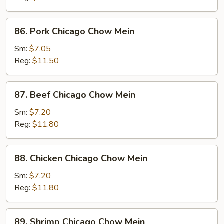
Chow
Mein
86.
86. Pork Chicago Chow Mein
Pork
Chicago
Sm:
$7.05
Chow
Reg:
$11.50
Mein
87.
87. Beef Chicago Chow Mein
Beef
Chicago
Sm:
$7.20
Chow
Reg:
$11.80
Mein
88.
88. Chicken Chicago Chow Mein
Chicken
Chicago
Sm:
$7.20
Chow
Reg:
$11.80
Mein
89.
89. Shrimp Chicago Chow Mein