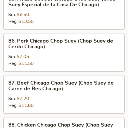
House
Suey Especial de la Casa De Chicago)
Special
Sm:
$8.50
Chicago
Reg:
$13.50
Chop
Suey
(Chop
86.
86. Pork Chicago Chop Suey (Chop Suey de
Suey
Pork
Cerdo Chicago)
Especial
Chicago
de
Sm:
$7.05
Chop
la
Reg:
$11.50
Suey
Casa
(Chop
De
Suey
87.
87. Beef Chicago Chop Suey (Chop Suey de
Chicago)
de
Beef
Carne de Res Chicago)
Cerdo
Chicago
Chicago)
Sm:
$7.20
Chop
Reg:
$11.80
Suey
(Chop
Suey
88.
88. Chicken Chicago Chop Suey (Chop Suey
de
Chicken