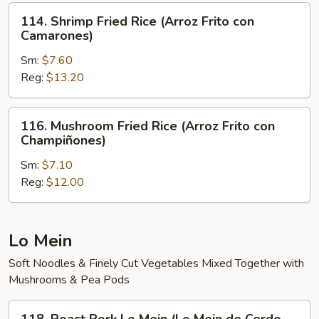
Arroz
114.
114. Shrimp Fried Rice (Arroz Frito con
Frito)
Shrimp
Camarones)
Fried
Sm:
$7.60
Rice
Reg:
$13.20
(Arroz
Frito
con
116.
116. Mushroom Fried Rice (Arroz Frito con
Camarones)
Mushroom
Champiñones)
Fried
Sm:
$7.10
Rice
Reg:
$12.00
(Arroz
Frito
con
Champiñones)
Lo Mein
Soft Noodles & Finely Cut Vegetables Mixed Together with
Mushrooms & Pea Pods
118.