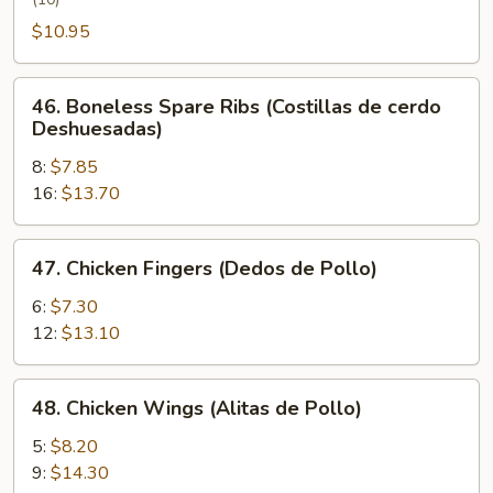
Wing
(Alita
$10.95
de
Pollo
46.
46. Boneless Spare Ribs (Costillas de cerdo
con
Boneless
Deshuesadas)
Miel)
Spare
8:
$7.85
Ribs
16:
$13.70
(Costillas
de
cerdo
47.
47. Chicken Fingers (Dedos de Pollo)
Deshuesadas)
Chicken
Fingers
6:
$7.30
(Dedos
12:
$13.10
de
Pollo)
48.
48. Chicken Wings (Alitas de Pollo)
Chicken
Wings
5:
$8.20
(Alitas
9:
$14.30