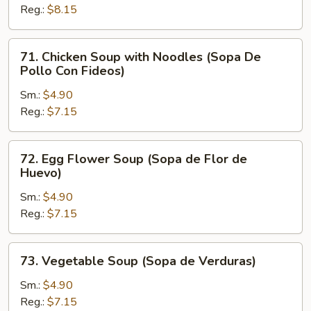
Reg.:
$8.15
Rice
(Sopa
De
71.
71. Chicken Soup with Noodles (Sopa De
Pollo
Chicken
Pollo Con Fideos)
Con
Soup
Arroz)
Sm.:
$4.90
with
Reg.:
$7.15
Noodles
(Sopa
De
72.
72. Egg Flower Soup (Sopa de Flor de
Pollo
Egg
Huevo)
Con
Flower
Fideos)
Sm.:
$4.90
Soup
Reg.:
$7.15
(Sopa
de
Flor
73.
73. Vegetable Soup (Sopa de Verduras)
de
Vegetable
Huevo)
Soup
Sm.:
$4.90
(Sopa
Reg.:
$7.15