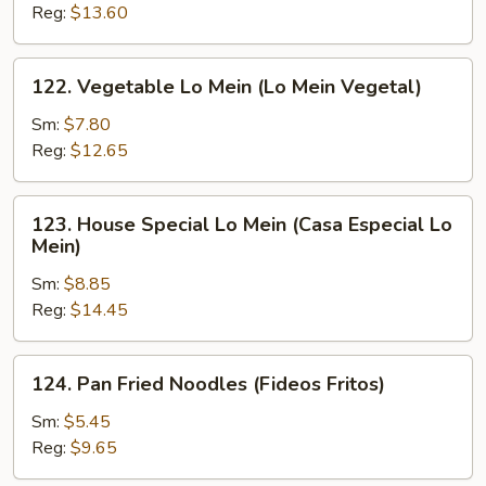
Mein
Reg:
$13.60
(Camarón
Lo
122.
122. Vegetable Lo Mein (Lo Mein Vegetal)
Mein)
Vegetable
Lo
Sm:
$7.80
Mein
Reg:
$12.65
(Lo
Mein
123.
123. House Special Lo Mein (Casa Especial Lo
Vegetal)
House
Mein)
Special
Sm:
$8.85
Lo
Reg:
$14.45
Mein
(Casa
Especial
124.
124. Pan Fried Noodles (Fideos Fritos)
Lo
Pan
Mein)
Fried
Sm:
$5.45
Noodles
Reg:
$9.65
(Fideos