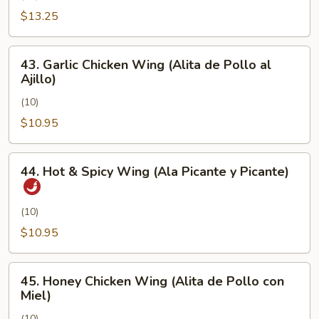
Pimienta)
Chicken
$13.25
Wing
(Alita
43.
43. Garlic Chicken Wing (Alita de Pollo al
de
Garlic
Ajillo)
Pollo
Chicken
con
(10)
Wing
Sal
(Alita
$10.95
y
de
Pimienta)
Pollo
44.
44. Hot & Spicy Wing (Ala Picante y Picante)
al
Hot
Ajillo)
&
Spicy
(10)
Wing
$10.95
(Ala
Picante
45.
y
45. Honey Chicken Wing (Alita de Pollo con
Honey
Miel)
Picante)
Chicken
(10)