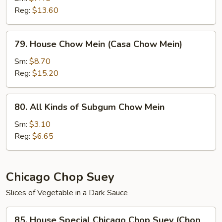
Reg:
$13.60
(Chow
Mein
de
79.
79. House Chow Mein (Casa Chow Mein)
Camarones)
House
Chow
Sm:
$8.70
Mein
Reg:
$15.20
(Casa
Chow
80.
80. All Kinds of Subgum Chow Mein
Mein)
All
Kinds
Sm:
$3.10
of
Reg:
$6.65
Subgum
Chow
Mein
Chicago Chop Suey
Slices of Vegetable in a Dark Sauce
85.
85. House Special Chicago Chop Suey (Chop