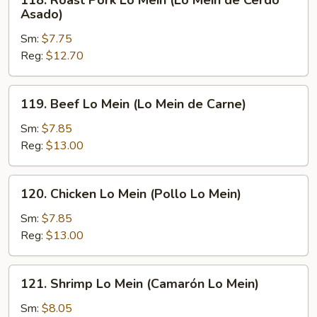
118. Roast Pork Lo Mein (Lo Mein de Cerdo
Roast
Asado)
Pork
Sm:
$7.75
Lo
Reg:
$12.70
Mein
(Lo
Mein
119.
119. Beef Lo Mein (Lo Mein de Carne)
de
Beef
Cerdo
Lo
Sm:
$7.85
Asado)
Mein
Reg:
$13.00
(Lo
Mein
120.
120. Chicken Lo Mein (Pollo Lo Mein)
de
Chicken
Carne)
Lo
Sm:
$7.85
Mein
Reg:
$13.00
(Pollo
Lo
121.
121. Shrimp Lo Mein (Camarón Lo Mein)
Mein)
Shrimp
Lo
Sm:
$8.05