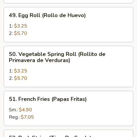
de
Pollo)
49.
49. Egg Roll (Rollo de Huevo)
Egg
Roll
1:
$3.25
(Rollo
2:
$5.70
de
Huevo)
50.
50. Vegetable Spring Roll (Rollito de
Vegetable
Primavera de Verduras)
Spring
1:
$3.25
Roll
2:
$5.70
(Rollito
de
Primavera
51.
51. French Fries (Papas Fritas)
de
French
Verduras)
Fries
Sm.:
$4.90
(Papas
Reg.:
$7.05
Fritas)
52.