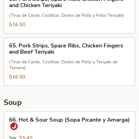
and
Pork
and Chicken Teriyaki
Chicken
Strips,
Wings
(Tiras de Cerdo, Costillas, Dedos de Pollo y Pollo Teriyaki)
Spare
Ribs,
$16.50
Chicken
Fingers
65.
65. Pork Strips, Spare Ribs, Chicken Fingers
and
Pork
and Beef Teriyaki
Chicken
Strips,
Teriyaki
(Tiras de Cerdo, Costillas, Dedos de Pollo y Teriyaki de
Spare
Ternera)
Ribs,
$16.50
Chicken
Fingers
and
Beef
Soup
Teriyaki
66.
66. Hot & Sour Soup (Sopa Picante y Amarga)
Hot
&
Sour
Sm.:
$5.45