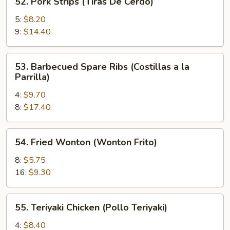
52. Pork Strips (Tiras De Cerdo)
Pork
Strips
5:
$8.20
(Tiras
9:
$14.40
De
Cerdo)
53.
53. Barbecued Spare Ribs (Costillas a la
Barbecued
Parrilla)
Spare
4:
$9.70
Ribs
8:
$17.40
(Costillas
a
la
54.
54. Fried Wonton (Wonton Frito)
Parrilla)
Fried
Wonton
8:
$5.75
(Wonton
16:
$9.30
Frito)
55.
55. Teriyaki Chicken (Pollo Teriyaki)
Teriyaki
Chicken
4:
$8.40