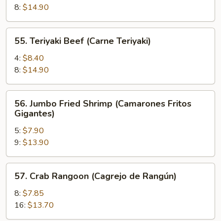
(Pollo
8:
$14.90
Teriyaki)
55.
55. Teriyaki Beef (Carne Teriyaki)
Teriyaki
Beef
4:
$8.40
(Carne
8:
$14.90
Teriyaki)
56.
56. Jumbo Fried Shrimp (Camarones Fritos
Jumbo
Gigantes)
Fried
5:
$7.90
Shrimp
9:
$13.90
(Camarones
Fritos
Gigantes)
57.
57. Crab Rangoon (Cagrejo de Rangún)
Crab
Rangoon
8:
$7.85
(Cagrejo
16:
$13.70
de