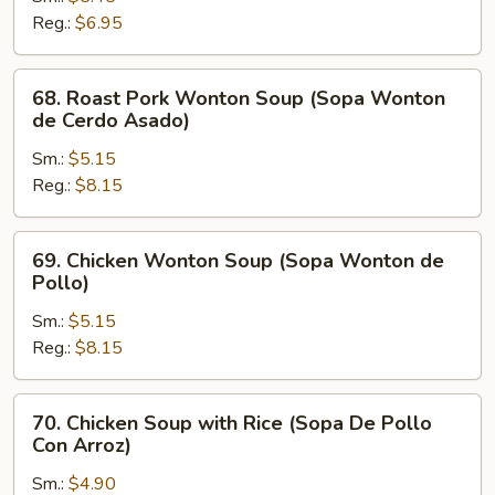
Soup
Reg.:
$6.95
(Sopa
Picante
68.
68. Roast Pork Wonton Soup (Sopa Wonton
y
Roast
de Cerdo Asado)
Amarga)
Pork
Sm.:
$5.15
Wonton
Reg.:
$8.15
Soup
(Sopa
Wonton
69.
69. Chicken Wonton Soup (Sopa Wonton de
de
Chicken
Pollo)
Cerdo
Wonton
Asado)
Sm.:
$5.15
Soup
Reg.:
$8.15
(Sopa
Wonton
de
70.
70. Chicken Soup with Rice (Sopa De Pollo
Pollo)
Chicken
Con Arroz)
Soup
Sm.:
$4.90
with