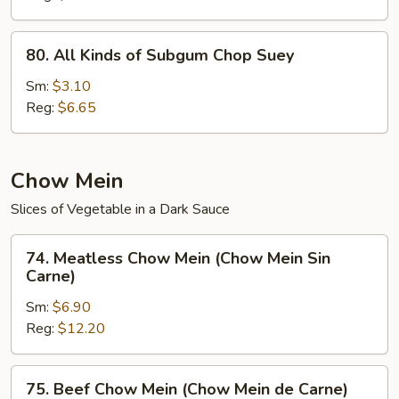
(Chop
Suey
80.
80. All Kinds of Subgum Chop Suey
de
All
la
Kinds
Sm:
$3.10
Casa)
of
Reg:
$6.65
Subgum
Chop
Suey
Chow Mein
Slices of Vegetable in a Dark Sauce
74.
74. Meatless Chow Mein (Chow Mein Sin
Meatless
Carne)
Chow
Sm:
$6.90
Mein
Reg:
$12.20
(Chow
Mein
Sin
75.
75. Beef Chow Mein (Chow Mein de Carne)
Carne)
Beef