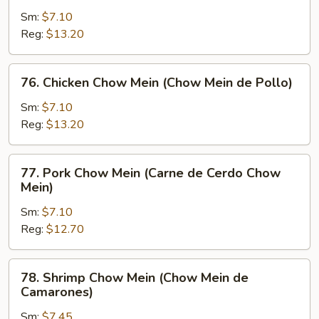
Chow
Sm:
$7.10
Mein
Reg:
$13.20
(Chow
Mein
76.
76. Chicken Chow Mein (Chow Mein de Pollo)
de
Chicken
Carne)
Chow
Sm:
$7.10
Mein
Reg:
$13.20
(Chow
Mein
77.
77. Pork Chow Mein (Carne de Cerdo Chow
de
Pork
Mein)
Pollo)
Chow
Sm:
$7.10
Mein
Reg:
$12.70
(Carne
de
Cerdo
78.
78. Shrimp Chow Mein (Chow Mein de
Chow
Shrimp
Camarones)
Mein)
Chow
Sm:
$7.45
Mein