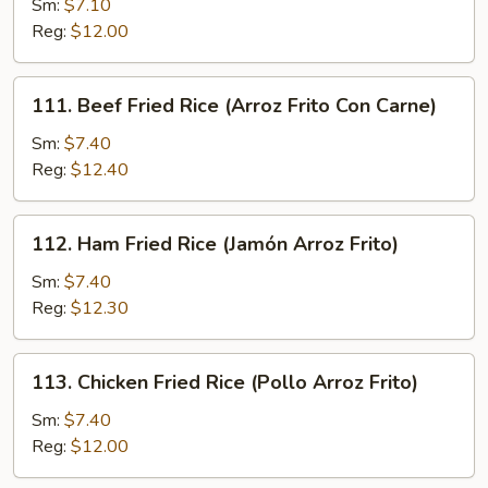
Sm:
$7.10
Fried
Reg:
$12.00
Rice
(Arroz
Frito
111.
111. Beef Fried Rice (Arroz Frito Con Carne)
Con
Beef
Cerdo
Fried
Sm:
$7.40
Asado)
Rice
Reg:
$12.40
(Arroz
Frito
112.
112. Ham Fried Rice (Jamón Arroz Frito)
Con
Ham
Carne)
Fried
Sm:
$7.40
Rice
Reg:
$12.30
(Jamón
Arroz
113.
113. Chicken Fried Rice (Pollo Arroz Frito)
Frito)
Chicken
Fried
Sm:
$7.40
Rice
Reg:
$12.00
(Pollo