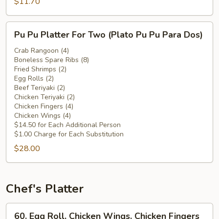
Chicken
$11.70
Wings
(Plátano
Pu
Pu Pu Platter For Two (Plato Pu Pu Para Dos)
Frito
Pu
c.
Platter
Crab Rangoon (4)
Alitas
Boneless Spare Ribs (8)
For
Fried Shrimps (2)
de
Two
Egg Rolls (2)
Pollo)
(Plato
Beef Teriyaki (2)
Pu
Chicken Teriyaki (2)
Chicken Fingers (4)
Pu
Chicken Wings (4)
Para
$14.50 for Each Additional Person
Dos)
$1.00 Charge for Each Substitution
$28.00
Chef's Platter
60.
60. Egg Roll, Chicken Wings, Chicken Fingers