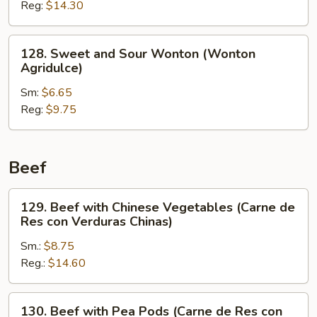
Reg:
$14.30
Shrimp
(Camarón
Agridulce)
128.
128. Sweet and Sour Wonton (Wonton
Sweet
Agridulce)
and
Sm:
$6.65
Sour
Reg:
$9.75
Wonton
(Wonton
Agridulce)
Beef
129.
129. Beef with Chinese Vegetables (Carne de
Beef
Res con Verduras Chinas)
with
Sm.:
$8.75
Chinese
Reg.:
$14.60
Vegetables
(Carne
de
130.
130. Beef with Pea Pods (Carne de Res con
Res