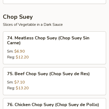
de
Verduras)
Chop Suey
Slices of Vegetable in a Dark Sauce
74.
74. Meatless Chop Suey (Chop Suey Sin
Meatless
Carne)
Chop
Sm:
$6.90
Suey
Reg:
$12.20
(Chop
Suey
Sin
75.
75. Beef Chop Suey (Chop Suey de Res)
Carne)
Beef
Chop
Sm:
$7.10
Suey
Reg:
$13.20
(Chop
Suey
76.
76. Chicken Chop Suey (Chop Suey de Pollo)
de
Chicken