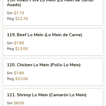
118. Roast Pork Lo Mein (Lo Mein de Cerdo
Roast
Asado)
Pork
Sm:
$7.75
Lo
Reg:
$12.70
Mein
(Lo
Mein
119.
119. Beef Lo Mein (Lo Mein de Carne)
de
Beef
Cerdo
Lo
Sm:
$7.85
Asado)
Mein
Reg:
$13.00
(Lo
Mein
120.
120. Chicken Lo Mein (Pollo Lo Mein)
de
Chicken
Carne)
Lo
Sm:
$7.85
Mein
Reg:
$13.00
(Pollo
Lo
121.
121. Shrimp Lo Mein (Camarón Lo Mein)
Mein)
Shrimp
Lo
Sm:
$8.05