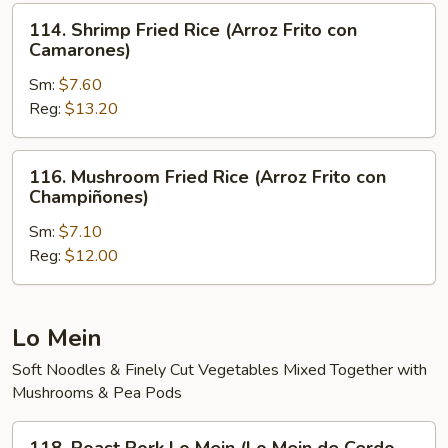
Arroz
114.
114. Shrimp Fried Rice (Arroz Frito con
Frito)
Shrimp
Camarones)
Fried
Sm:
$7.60
Rice
Reg:
$13.20
(Arroz
Frito
con
116.
116. Mushroom Fried Rice (Arroz Frito con
Camarones)
Mushroom
Champiñones)
Fried
Sm:
$7.10
Rice
Reg:
$12.00
(Arroz
Frito
con
Champiñones)
Lo Mein
Soft Noodles & Finely Cut Vegetables Mixed Together with
Mushrooms & Pea Pods
118.