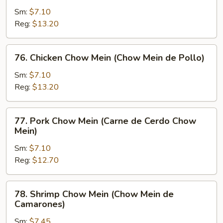
Chow
Sm:
$7.10
Mein
Reg:
$13.20
(Chow
Mein
76.
76. Chicken Chow Mein (Chow Mein de Pollo)
de
Chicken
Carne)
Chow
Sm:
$7.10
Mein
Reg:
$13.20
(Chow
Mein
77.
77. Pork Chow Mein (Carne de Cerdo Chow
de
Pork
Mein)
Pollo)
Chow
Sm:
$7.10
Mein
Reg:
$12.70
(Carne
de
Cerdo
78.
78. Shrimp Chow Mein (Chow Mein de
Chow
Shrimp
Camarones)
Mein)
Chow
Sm:
$7.45
Mein