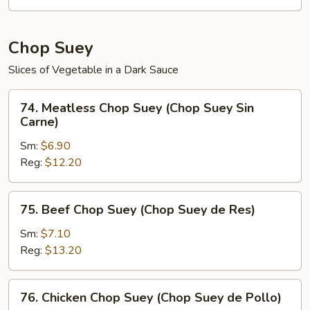
de
Verduras)
Chop Suey
Slices of Vegetable in a Dark Sauce
74.
74. Meatless Chop Suey (Chop Suey Sin
Meatless
Carne)
Chop
Sm:
$6.90
Suey
Reg:
$12.20
(Chop
Suey
Sin
75.
75. Beef Chop Suey (Chop Suey de Res)
Carne)
Beef
Chop
Sm:
$7.10
Suey
Reg:
$13.20
(Chop
Suey
76.
76. Chicken Chop Suey (Chop Suey de Pollo)
de
Chicken