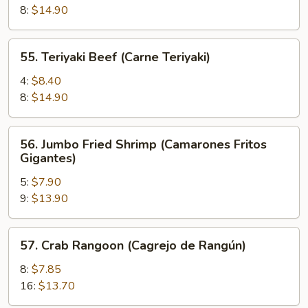
(Pollo
8:
$14.90
Teriyaki)
55.
55. Teriyaki Beef (Carne Teriyaki)
Teriyaki
Beef
4:
$8.40
(Carne
8:
$14.90
Teriyaki)
56.
56. Jumbo Fried Shrimp (Camarones Fritos
Jumbo
Gigantes)
Fried
5:
$7.90
Shrimp
9:
$13.90
(Camarones
Fritos
Gigantes)
57.
57. Crab Rangoon (Cagrejo de Rangún)
Crab
Rangoon
8:
$7.85
(Cagrejo
16:
$13.70
de