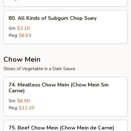
(Chop
Suey
80.
80. All Kinds of Subgum Chop Suey
de
All
la
Kinds
Sm:
$3.10
Casa)
of
Reg:
$6.65
Subgum
Chop
Suey
Chow Mein
Slices of Vegetable in a Dark Sauce
74.
74. Meatless Chow Mein (Chow Mein Sin
Meatless
Carne)
Chow
Sm:
$6.90
Mein
Reg:
$12.20
(Chow
Mein
Sin
75.
75. Beef Chow Mein (Chow Mein de Carne)
Carne)
Beef