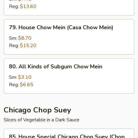
Reg:
$13.60
(Chow
Mein
de
79.
79. House Chow Mein (Casa Chow Mein)
Camarones)
House
Chow
Sm:
$8.70
Mein
Reg:
$15.20
(Casa
Chow
80.
80. All Kinds of Subgum Chow Mein
Mein)
All
Kinds
Sm:
$3.10
of
Reg:
$6.65
Subgum
Chow
Mein
Chicago Chop Suey
Slices of Vegetable in a Dark Sauce
85.
85. House Special Chicago Chop Suey (Chop