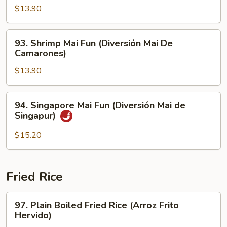
Carne
Mai
$13.90
de
Fun
Res)
(Pollo
93.
93. Shrimp Mai Fun (Diversión Mai De
Mai
Shrimp
Camarones)
Diversión)
Mai
$13.90
Fun
(Diversión
Mai
94.
94. Singapore Mai Fun (Diversión Mai de
De
Singapore
Singapur)
Camarones)
Mai
Fun
$15.20
(Diversión
Mai
de
Fried Rice
Singapur)
97.
97. Plain Boiled Fried Rice (Arroz Frito
Plain
Hervido)
Boiled