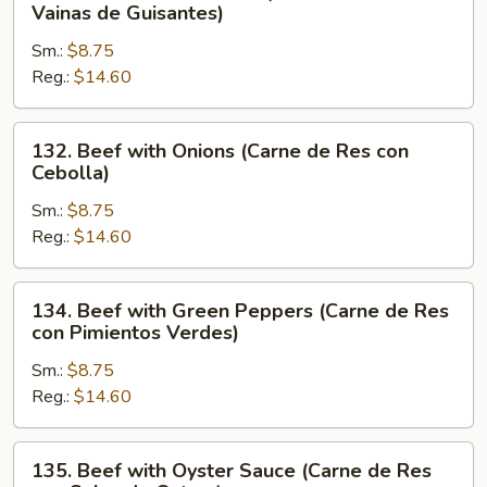
Beef
Vainas de Guisantes)
con
with
Verduras
Sm.:
$8.75
Pea
Chinas)
Reg.:
$14.60
Pods
(Carne
de
132.
132. Beef with Onions (Carne de Res con
Res
Beef
Cebolla)
con
with
Vainas
Sm.:
$8.75
Onions
de
Reg.:
$14.60
(Carne
Guisantes)
de
Res
134.
134. Beef with Green Peppers (Carne de Res
con
Beef
con Pimientos Verdes)
Cebolla)
with
Sm.:
$8.75
Green
Reg.:
$14.60
Peppers
(Carne
de
135.
135. Beef with Oyster Sauce (Carne de Res
Res
Beef