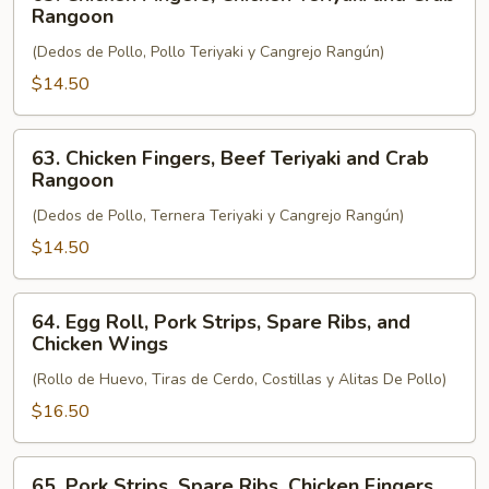
Chicken
Rangoon
Fingers,
(Dedos de Pollo, Pollo Teriyaki y Cangrejo Rangún)
Chicken
Teriyaki
$14.50
and
Crab
63.
63. Chicken Fingers, Beef Teriyaki and Crab
Rangoon
Chicken
Rangoon
Fingers,
(Dedos de Pollo, Ternera Teriyaki y Cangrejo Rangún)
Beef
Teriyaki
$14.50
and
Crab
64.
64. Egg Roll, Pork Strips, Spare Ribs, and
Rangoon
Egg
Chicken Wings
Roll,
(Rollo de Huevo, Tiras de Cerdo, Costillas y Alitas De Pollo)
Pork
Strips,
$16.50
Spare
Ribs,
65.
65. Pork Strips, Spare Ribs, Chicken Fingers