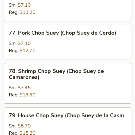
Res)
Chop
Sm:
$7.10
Suey
Reg:
$13.20
(Chop
Suey
77.
77. Pork Chop Suey (Chop Suey de Cerdo)
de
Pork
Pollo)
Chop
Sm:
$7.10
Suey
Reg:
$12.70
(Chop
Suey
78.
78. Shrimp Chop Suey (Chop Suey de
de
Shrimp
Camarones)
Cerdo)
Chop
Sm:
$7.45
Suey
Reg:
$13.60
(Chop
Suey
de
79.
79. House Chop Suey (Chop Suey de la Casa)
Camarones)
House
Chop
Sm:
$8.70
Suey
Reg:
$15.20