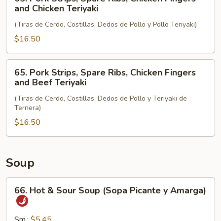
and
Pork
and Chicken Teriyaki
Chicken
Strips,
Wings
(Tiras de Cerdo, Costillas, Dedos de Pollo y Pollo Teriyaki)
Spare
Ribs,
$16.50
Chicken
Fingers
65.
65. Pork Strips, Spare Ribs, Chicken Fingers
and
Pork
and Beef Teriyaki
Chicken
Strips,
Teriyaki
(Tiras de Cerdo, Costillas, Dedos de Pollo y Teriyaki de
Spare
Ternera)
Ribs,
$16.50
Chicken
Fingers
and
Beef
Soup
Teriyaki
66.
66. Hot & Sour Soup (Sopa Picante y Amarga)
Hot
&
Sour
Sm.:
$5.45