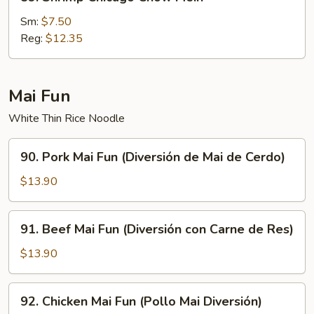
Shrimp
Chicago
Sm:
$7.50
Chow
Reg:
$12.35
Mein
Mai Fun
White Thin Rice Noodle
90.
90. Pork Mai Fun (Diversión de Mai de Cerdo)
Pork
Mai
$13.90
Fun
(Diversión
91.
91. Beef Mai Fun (Diversión con Carne de Res)
de
Beef
Mai
Mai
$13.90
de
Fun
Cerdo)
(Diversión
92.
92. Chicken Mai Fun (Pollo Mai Diversión)
con
Chicken