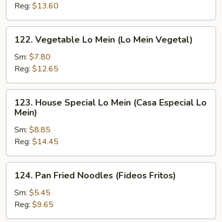
Mein
Reg:
$13.60
(Camarón
Lo
122.
122. Vegetable Lo Mein (Lo Mein Vegetal)
Mein)
Vegetable
Lo
Sm:
$7.80
Mein
Reg:
$12.65
(Lo
Mein
123.
123. House Special Lo Mein (Casa Especial Lo
Vegetal)
House
Mein)
Special
Sm:
$8.85
Lo
Reg:
$14.45
Mein
(Casa
Especial
124.
124. Pan Fried Noodles (Fideos Fritos)
Lo
Pan
Mein)
Fried
Sm:
$5.45
Noodles
Reg:
$9.65
(Fideos