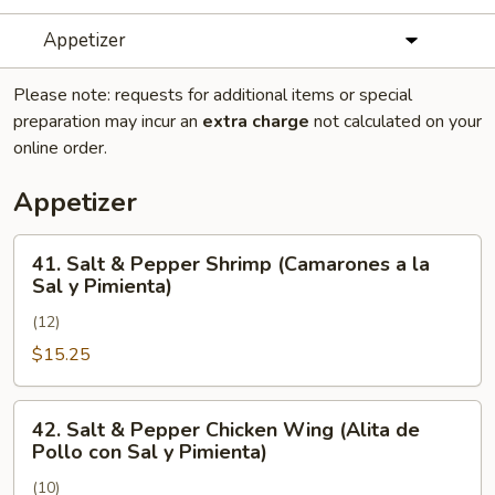
Appetizer
Please note: requests for additional items or special
preparation may incur an
extra charge
not calculated on your
online order.
Appetizer
41.
41. Salt & Pepper Shrimp (Camarones a la
Salt
Sal y Pimienta)
&
(12)
Pepper
Shrimp
$15.25
(Camarones
a
42.
42. Salt & Pepper Chicken Wing (Alita de
la
Salt
Pollo con Sal y Pimienta)
Sal
&
y
(10)
Pepper