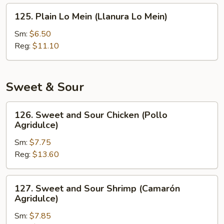
Fritos)
125.
125. Plain Lo Mein (Llanura Lo Mein)
Plain
Lo
Sm:
$6.50
Mein
Reg:
$11.10
(Llanura
Lo
Mein)
Sweet & Sour
126.
126. Sweet and Sour Chicken (Pollo
Sweet
Agridulce)
and
Sm:
$7.75
Sour
Reg:
$13.60
Chicken
(Pollo
Agridulce)
127.
127. Sweet and Sour Shrimp (Camarón
Sweet
Agridulce)
and
Sm:
$7.85
Sour