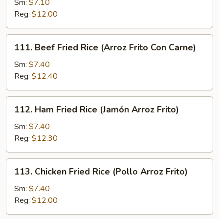
Sm:
$7.10
Fried
Reg:
$12.00
Rice
(Arroz
Frito
111.
111. Beef Fried Rice (Arroz Frito Con Carne)
Con
Beef
Cerdo
Fried
Sm:
$7.40
Asado)
Rice
Reg:
$12.40
(Arroz
Frito
112.
112. Ham Fried Rice (Jamón Arroz Frito)
Con
Ham
Carne)
Fried
Sm:
$7.40
Rice
Reg:
$12.30
(Jamón
Arroz
113.
113. Chicken Fried Rice (Pollo Arroz Frito)
Frito)
Chicken
Fried
Sm:
$7.40
Rice
Reg:
$12.00
(Pollo