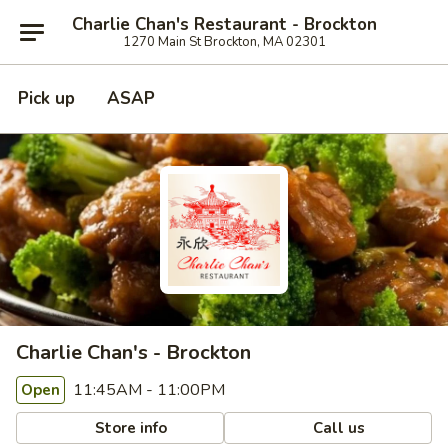
Charlie Chan's Restaurant - Brockton
1270 Main St Brockton, MA 02301
Pick up
ASAP
Charlie Chan's - Brockton
11:45AM - 11:00PM
Open
Store info
Call us