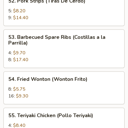
52. Pork Strips (Tiras De Cerdo)
Pork
Strips
5:
$8.20
(Tiras
9:
$14.40
De
Cerdo)
53.
53. Barbecued Spare Ribs (Costillas a la
Barbecued
Parrilla)
Spare
4:
$9.70
Ribs
8:
$17.40
(Costillas
a
la
54.
54. Fried Wonton (Wonton Frito)
Parrilla)
Fried
Wonton
8:
$5.75
(Wonton
16:
$9.30
Frito)
55.
55. Teriyaki Chicken (Pollo Teriyaki)
Teriyaki
Chicken
4:
$8.40