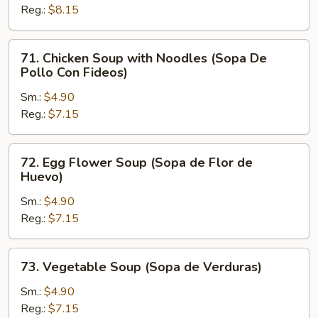
Reg.:
$8.15
Rice
(Sopa
De
71.
71. Chicken Soup with Noodles (Sopa De
Pollo
Chicken
Pollo Con Fideos)
Con
Soup
Arroz)
Sm.:
$4.90
with
Reg.:
$7.15
Noodles
(Sopa
De
72.
72. Egg Flower Soup (Sopa de Flor de
Pollo
Egg
Huevo)
Con
Flower
Fideos)
Sm.:
$4.90
Soup
Reg.:
$7.15
(Sopa
de
Flor
73.
73. Vegetable Soup (Sopa de Verduras)
de
Vegetable
Huevo)
Soup
Sm.:
$4.90
(Sopa
Reg.:
$7.15