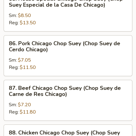
House
Suey Especial de la Casa De Chicago)
Special
Sm:
$8.50
Chicago
Reg:
$13.50
Chop
Suey
(Chop
86.
86. Pork Chicago Chop Suey (Chop Suey de
Suey
Pork
Cerdo Chicago)
Especial
Chicago
de
Sm:
$7.05
Chop
la
Reg:
$11.50
Suey
Casa
(Chop
De
Suey
87.
87. Beef Chicago Chop Suey (Chop Suey de
Chicago)
de
Beef
Carne de Res Chicago)
Cerdo
Chicago
Chicago)
Sm:
$7.20
Chop
Reg:
$11.80
Suey
(Chop
Suey
88.
88. Chicken Chicago Chop Suey (Chop Suey
de
Chicken