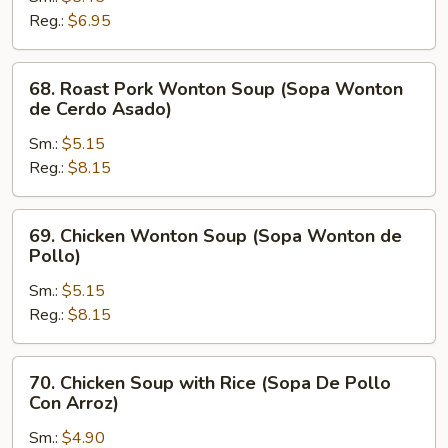
Soup
Reg.:
$6.95
(Sopa
Picante
68.
68. Roast Pork Wonton Soup (Sopa Wonton
y
Roast
de Cerdo Asado)
Amarga)
Pork
Sm.:
$5.15
Wonton
Reg.:
$8.15
Soup
(Sopa
Wonton
69.
69. Chicken Wonton Soup (Sopa Wonton de
de
Chicken
Pollo)
Cerdo
Wonton
Asado)
Sm.:
$5.15
Soup
Reg.:
$8.15
(Sopa
Wonton
de
70.
70. Chicken Soup with Rice (Sopa De Pollo
Pollo)
Chicken
Con Arroz)
Soup
Sm.:
$4.90
with