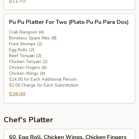
Chicken
$11.70
Wings
(Plátano
Pu
Pu Pu Platter For Two (Plato Pu Pu Para Dos)
Frito
Pu
c.
Platter
Crab Rangoon (4)
Alitas
Boneless Spare Ribs (8)
For
Fried Shrimps (2)
de
Two
Egg Rolls (2)
Pollo)
(Plato
Beef Teriyaki (2)
Pu
Chicken Teriyaki (2)
Chicken Fingers (4)
Pu
Chicken Wings (4)
Para
$14.50 for Each Additional Person
Dos)
$1.00 Charge for Each Substitution
$28.00
Chef's Platter
60.
60. Egg Roll, Chicken Wings, Chicken Fingers