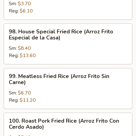
Sm:
$3.70
Fried
Reg:
$6.10
Rice
(Arroz
Frito
98.
98. House Special Fried Rice (Arroz Frito
Hervido)
House
Especial de la Casa)
Special
Sm:
$8.40
Fried
Reg:
$13.60
Rice
(Arroz
Frito
99.
99. Meatless Fried Rice (Arroz Frito Sin
Especial
Meatless
Carne)
de
Fried
la
Sm:
$6.70
Rice
Casa)
Reg:
$11.20
(Arroz
Frito
Sin
100.
100. Roast Pork Fried Rice (Arroz Frito Con
Carne)
Roast
Cerdo Asado)
Pork