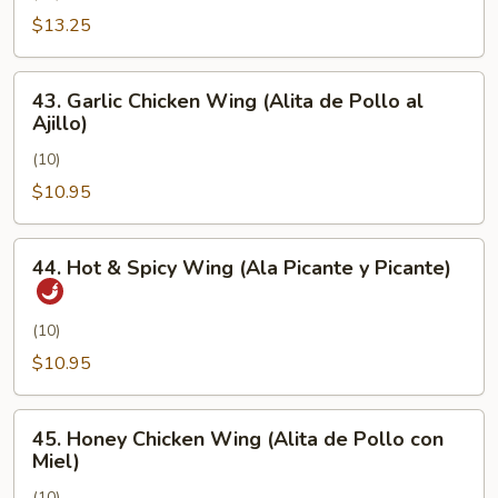
Pimienta)
Chicken
$13.25
Wing
(Alita
43.
43. Garlic Chicken Wing (Alita de Pollo al
de
Garlic
Ajillo)
Pollo
Chicken
con
(10)
Wing
Sal
(Alita
$10.95
y
de
Pimienta)
Pollo
44.
44. Hot & Spicy Wing (Ala Picante y Picante)
al
Hot
Ajillo)
&
Spicy
(10)
Wing
$10.95
(Ala
Picante
45.
y
45. Honey Chicken Wing (Alita de Pollo con
Honey
Miel)
Picante)
Chicken
(10)