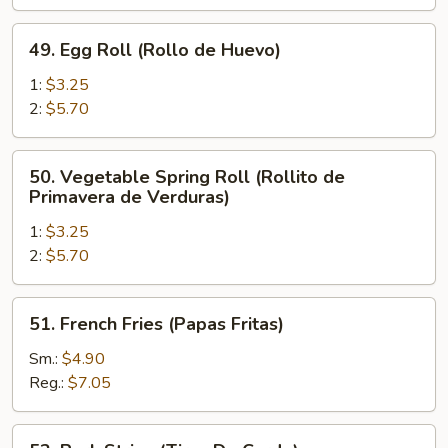
de
Pollo)
49.
49. Egg Roll (Rollo de Huevo)
Egg
Roll
1:
$3.25
(Rollo
2:
$5.70
de
Huevo)
50.
50. Vegetable Spring Roll (Rollito de
Vegetable
Primavera de Verduras)
Spring
1:
$3.25
Roll
2:
$5.70
(Rollito
de
Primavera
51.
51. French Fries (Papas Fritas)
de
French
Verduras)
Fries
Sm.:
$4.90
(Papas
Reg.:
$7.05
Fritas)
52.