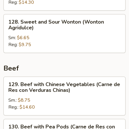
Reg:
$14.30
Shrimp
(Camarón
Agridulce)
128.
128. Sweet and Sour Wonton (Wonton
Sweet
Agridulce)
and
Sm:
$6.65
Sour
Reg:
$9.75
Wonton
(Wonton
Agridulce)
Beef
129.
129. Beef with Chinese Vegetables (Carne de
Beef
Res con Verduras Chinas)
with
Sm.:
$8.75
Chinese
Reg.:
$14.60
Vegetables
(Carne
de
130.
130. Beef with Pea Pods (Carne de Res con
Res