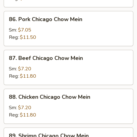
Chow
Mein
86.
86. Pork Chicago Chow Mein
Pork
Chicago
Sm:
$7.05
Chow
Reg:
$11.50
Mein
87.
87. Beef Chicago Chow Mein
Beef
Chicago
Sm:
$7.20
Chow
Reg:
$11.80
Mein
88.
88. Chicken Chicago Chow Mein
Chicken
Chicago
Sm:
$7.20
Chow
Reg:
$11.80
Mein
89.
89. Shrimp Chicago Chow Mein