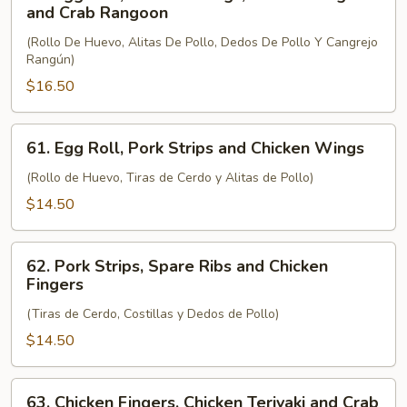
Egg
and Crab Rangoon
Roll,
(Rollo De Huevo, Alitas De Pollo, Dedos De Pollo Y Cangrejo
Chicken
Rangún)
Wings,
$16.50
Chicken
Fingers
and
61.
61. Egg Roll, Pork Strips and Chicken Wings
Crab
Egg
Rangoon
Roll,
(Rollo de Huevo, Tiras de Cerdo y Alitas de Pollo)
Pork
$14.50
Strips
and
62.
Chicken
62. Pork Strips, Spare Ribs and Chicken
Pork
Fingers
Wings
Strips,
(Tiras de Cerdo, Costillas y Dedos de Pollo)
Spare
Ribs
$14.50
and
Chicken
63.
63. Chicken Fingers, Chicken Teriyaki and Crab
Fingers