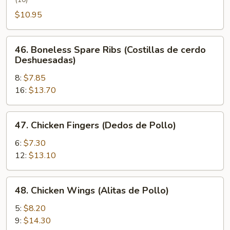
Wing
(Alita
$10.95
de
Pollo
46.
46. Boneless Spare Ribs (Costillas de cerdo
con
Boneless
Deshuesadas)
Miel)
Spare
8:
$7.85
Ribs
16:
$13.70
(Costillas
de
cerdo
47.
47. Chicken Fingers (Dedos de Pollo)
Deshuesadas)
Chicken
Fingers
6:
$7.30
(Dedos
12:
$13.10
de
Pollo)
48.
48. Chicken Wings (Alitas de Pollo)
Chicken
Wings
5:
$8.20
(Alitas
9:
$14.30