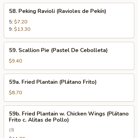
Rangún)
58.
58. Peking Ravioli (Ravioles de Pekín)
Peking
Ravioli
5:
$7.20
(Ravioles
9:
$13.30
de
Pekín)
59.
59. Scallion Pie (Pastel De Cebolleta)
Scallion
Pie
$9.40
(Pastel
De
59a.
59a. Fried Plantain (Plátano Frito)
Cebolleta)
Fried
Plantain
$8.70
(Plátano
Frito)
59b.
59b. Fried Plantain w. Chicken Wings (Plátano
Fried
Frito c. Alitas de Pollo)
Plantain
(3)
w.