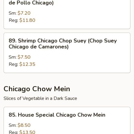
de Pollo Chicago)
Carne
Chicago
de
Sm:
$7.20
Chop
Res
Reg:
$11.80
Suey
Chicago)
(Chop
Suey
89.
89. Shrimp Chicago Chop Suey (Chop Suey
de
Shrimp
Chicago de Camarones)
Pollo
Chicago
Chicago)
Sm:
$7.50
Chop
Reg:
$12.35
Suey
(Chop
Suey
Chicago
Chicago Chow Mein
de
Slices of Vegetable in a Dark Sauce
Camarones)
85.
85. House Special Chicago Chow Mein
House
Special
Sm:
$8.50
Chicago
Reg:
$13.50