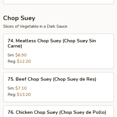
de
Verduras)
Chop Suey
Slices of Vegetable in a Dark Sauce
74.
74. Meatless Chop Suey (Chop Suey Sin
Meatless
Carne)
Chop
Sm:
$6.90
Suey
Reg:
$12.20
(Chop
Suey
Sin
75.
75. Beef Chop Suey (Chop Suey de Res)
Carne)
Beef
Chop
Sm:
$7.10
Suey
Reg:
$13.20
(Chop
Suey
76.
76. Chicken Chop Suey (Chop Suey de Pollo)
de
Chicken