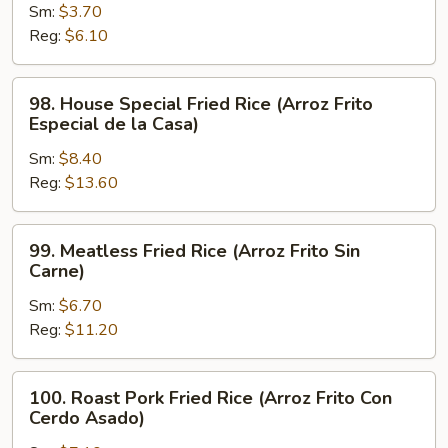
Sm:
$3.70
Fried
Reg:
$6.10
Rice
(Arroz
Frito
98.
98. House Special Fried Rice (Arroz Frito
Hervido)
House
Especial de la Casa)
Special
Sm:
$8.40
Fried
Reg:
$13.60
Rice
(Arroz
Frito
99.
99. Meatless Fried Rice (Arroz Frito Sin
Especial
Meatless
Carne)
de
Fried
la
Sm:
$6.70
Rice
Casa)
Reg:
$11.20
(Arroz
Frito
Sin
100.
100. Roast Pork Fried Rice (Arroz Frito Con
Carne)
Roast
Cerdo Asado)
Pork