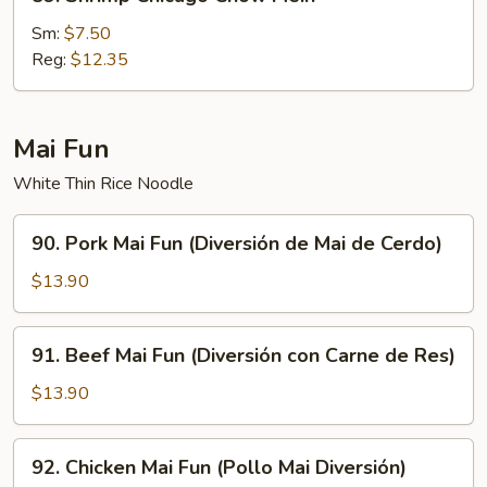
Shrimp
Chicago
Sm:
$7.50
Chow
Reg:
$12.35
Mein
Mai Fun
White Thin Rice Noodle
90.
90. Pork Mai Fun (Diversión de Mai de Cerdo)
Pork
Mai
$13.90
Fun
(Diversión
91.
91. Beef Mai Fun (Diversión con Carne de Res)
de
Beef
Mai
Mai
$13.90
de
Fun
Cerdo)
(Diversión
92.
92. Chicken Mai Fun (Pollo Mai Diversión)
con
Chicken