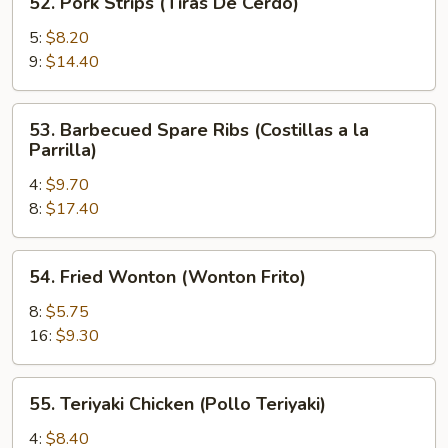
52. Pork Strips (Tiras De Cerdo)
Pork
Strips
5:
$8.20
(Tiras
9:
$14.40
De
Cerdo)
53.
53. Barbecued Spare Ribs (Costillas a la
Barbecued
Parrilla)
Spare
4:
$9.70
Ribs
8:
$17.40
(Costillas
a
la
54.
54. Fried Wonton (Wonton Frito)
Parrilla)
Fried
Wonton
8:
$5.75
(Wonton
16:
$9.30
Frito)
55.
55. Teriyaki Chicken (Pollo Teriyaki)
Teriyaki
Chicken
4:
$8.40