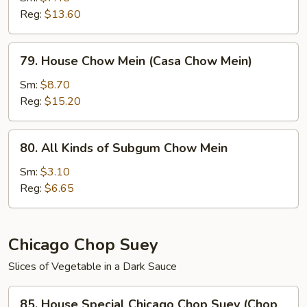
Reg:
$13.60
(Chow
Mein
de
79.
79. House Chow Mein (Casa Chow Mein)
Camarones)
House
Chow
Sm:
$8.70
Mein
Reg:
$15.20
(Casa
Chow
80.
80. All Kinds of Subgum Chow Mein
Mein)
All
Kinds
Sm:
$3.10
of
Reg:
$6.65
Subgum
Chow
Mein
Chicago Chop Suey
Slices of Vegetable in a Dark Sauce
85.
85. House Special Chicago Chop Suey (Chop