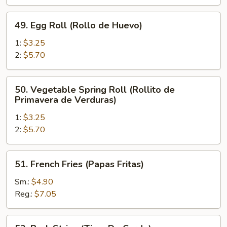
de
Pollo)
49.
49. Egg Roll (Rollo de Huevo)
Egg
Roll
1:
$3.25
(Rollo
2:
$5.70
de
Huevo)
50.
50. Vegetable Spring Roll (Rollito de
Vegetable
Primavera de Verduras)
Spring
1:
$3.25
Roll
2:
$5.70
(Rollito
de
Primavera
51.
51. French Fries (Papas Fritas)
de
French
Verduras)
Fries
Sm.:
$4.90
(Papas
Reg.:
$7.05
Fritas)
52.