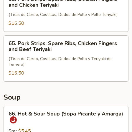
and
Pork
and Chicken Teriyaki
Chicken
Strips,
Wings
(Tiras de Cerdo, Costillas, Dedos de Pollo y Pollo Teriyaki)
Spare
Ribs,
$16.50
Chicken
Fingers
65.
65. Pork Strips, Spare Ribs, Chicken Fingers
and
Pork
and Beef Teriyaki
Chicken
Strips,
Teriyaki
(Tiras de Cerdo, Costillas, Dedos de Pollo y Teriyaki de
Spare
Ternera)
Ribs,
$16.50
Chicken
Fingers
and
Beef
Soup
Teriyaki
66.
66. Hot & Sour Soup (Sopa Picante y Amarga)
Hot
&
Sour
Sm.:
$5.45