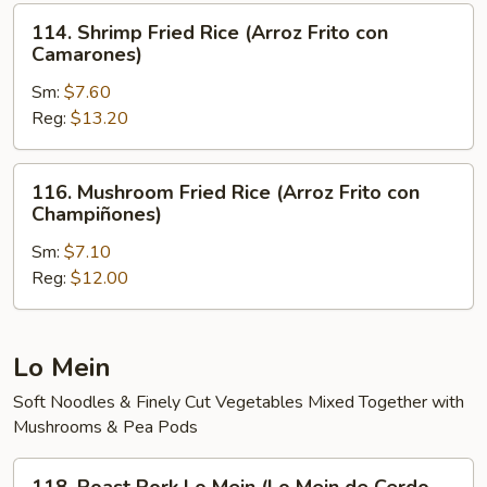
Arroz
114.
114. Shrimp Fried Rice (Arroz Frito con
Frito)
Shrimp
Camarones)
Fried
Sm:
$7.60
Rice
Reg:
$13.20
(Arroz
Frito
con
116.
116. Mushroom Fried Rice (Arroz Frito con
Camarones)
Mushroom
Champiñones)
Fried
Sm:
$7.10
Rice
Reg:
$12.00
(Arroz
Frito
con
Champiñones)
Lo Mein
Soft Noodles & Finely Cut Vegetables Mixed Together with
Mushrooms & Pea Pods
118.