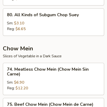
(Chop
Suey
80.
80. All Kinds of Subgum Chop Suey
de
All
la
Kinds
Sm:
$3.10
Casa)
of
Reg:
$6.65
Subgum
Chop
Suey
Chow Mein
Slices of Vegetable in a Dark Sauce
74.
74. Meatless Chow Mein (Chow Mein Sin
Meatless
Carne)
Chow
Sm:
$6.90
Mein
Reg:
$12.20
(Chow
Mein
Sin
75.
75. Beef Chow Mein (Chow Mein de Carne)
Carne)
Beef