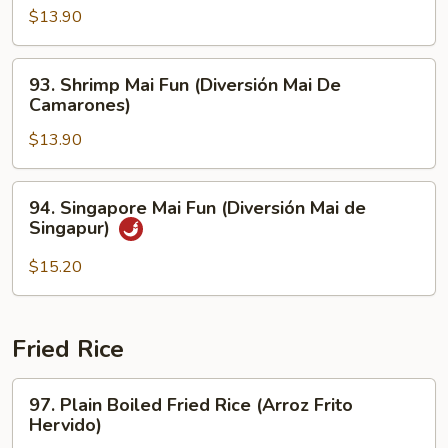
Carne
Mai
$13.90
de
Fun
Res)
(Pollo
93.
93. Shrimp Mai Fun (Diversión Mai De
Mai
Shrimp
Camarones)
Diversión)
Mai
$13.90
Fun
(Diversión
Mai
94.
94. Singapore Mai Fun (Diversión Mai de
De
Singapore
Singapur)
Camarones)
Mai
Fun
$15.20
(Diversión
Mai
de
Fried Rice
Singapur)
97.
97. Plain Boiled Fried Rice (Arroz Frito
Plain
Hervido)
Boiled