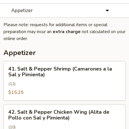
Appetizer
Please note: requests for additional items or special
preparation may incur an
extra charge
not calculated on your
online order.
Appetizer
41.
41. Salt & Pepper Shrimp (Camarones a la
Salt
Sal y Pimienta)
&
(12)
Pepper
Shrimp
$15.25
(Camarones
a
42.
42. Salt & Pepper Chicken Wing (Alita de
la
Salt
Pollo con Sal y Pimienta)
Sal
&
y
(10)
Pepper