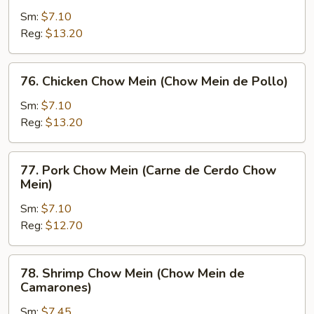
Chow
Sm:
$7.10
Mein
Reg:
$13.20
(Chow
Mein
76.
76. Chicken Chow Mein (Chow Mein de Pollo)
de
Chicken
Carne)
Chow
Sm:
$7.10
Mein
Reg:
$13.20
(Chow
Mein
77.
77. Pork Chow Mein (Carne de Cerdo Chow
de
Pork
Mein)
Pollo)
Chow
Sm:
$7.10
Mein
Reg:
$12.70
(Carne
de
Cerdo
78.
78. Shrimp Chow Mein (Chow Mein de
Chow
Shrimp
Camarones)
Mein)
Chow
Sm:
$7.45
Mein