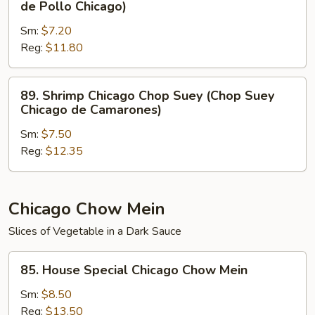
de Pollo Chicago)
Carne
Chicago
de
Sm:
$7.20
Chop
Res
Reg:
$11.80
Suey
Chicago)
(Chop
Suey
89.
89. Shrimp Chicago Chop Suey (Chop Suey
de
Shrimp
Chicago de Camarones)
Pollo
Chicago
Chicago)
Sm:
$7.50
Chop
Reg:
$12.35
Suey
(Chop
Suey
Chicago
Chicago Chow Mein
de
Slices of Vegetable in a Dark Sauce
Camarones)
85.
85. House Special Chicago Chow Mein
House
Special
Sm:
$8.50
Chicago
Reg:
$13.50