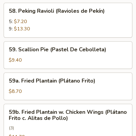
Rangún)
58.
58. Peking Ravioli (Ravioles de Pekín)
Peking
Ravioli
5:
$7.20
(Ravioles
9:
$13.30
de
Pekín)
59.
59. Scallion Pie (Pastel De Cebolleta)
Scallion
Pie
$9.40
(Pastel
De
59a.
59a. Fried Plantain (Plátano Frito)
Cebolleta)
Fried
Plantain
$8.70
(Plátano
Frito)
59b.
59b. Fried Plantain w. Chicken Wings (Plátano
Fried
Frito c. Alitas de Pollo)
Plantain
(3)
w.