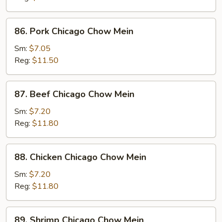
Chow
Mein
86.
86. Pork Chicago Chow Mein
Pork
Chicago
Sm:
$7.05
Chow
Reg:
$11.50
Mein
87.
87. Beef Chicago Chow Mein
Beef
Chicago
Sm:
$7.20
Chow
Reg:
$11.80
Mein
88.
88. Chicken Chicago Chow Mein
Chicken
Chicago
Sm:
$7.20
Chow
Reg:
$11.80
Mein
89.
89. Shrimp Chicago Chow Mein