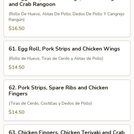
Egg
and Crab Rangoon
Roll,
(Rollo De Huevo, Alitas De Pollo, Dedos De Pollo Y Cangrejo
Chicken
Rangún)
Wings,
$16.50
Chicken
Fingers
and
61.
61. Egg Roll, Pork Strips and Chicken Wings
Crab
Egg
Rangoon
Roll,
(Rollo de Huevo, Tiras de Cerdo y Alitas de Pollo)
Pork
$14.50
Strips
and
62.
Chicken
62. Pork Strips, Spare Ribs and Chicken
Pork
Fingers
Wings
Strips,
(Tiras de Cerdo, Costillas y Dedos de Pollo)
Spare
Ribs
$14.50
and
Chicken
63.
63. Chicken Fingers, Chicken Teriyaki and Crab
Fingers