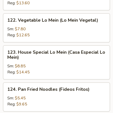
Mein
Reg:
$13.60
(Camarón
Lo
122.
122. Vegetable Lo Mein (Lo Mein Vegetal)
Mein)
Vegetable
Lo
Sm:
$7.80
Mein
Reg:
$12.65
(Lo
Mein
123.
123. House Special Lo Mein (Casa Especial Lo
Vegetal)
House
Mein)
Special
Sm:
$8.85
Lo
Reg:
$14.45
Mein
(Casa
Especial
124.
124. Pan Fried Noodles (Fideos Fritos)
Lo
Pan
Mein)
Fried
Sm:
$5.45
Noodles
Reg:
$9.65
(Fideos