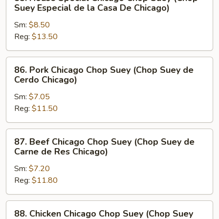
House
Suey Especial de la Casa De Chicago)
Special
Sm:
$8.50
Chicago
Reg:
$13.50
Chop
Suey
(Chop
86.
86. Pork Chicago Chop Suey (Chop Suey de
Suey
Pork
Cerdo Chicago)
Especial
Chicago
de
Sm:
$7.05
Chop
la
Reg:
$11.50
Suey
Casa
(Chop
De
Suey
87.
87. Beef Chicago Chop Suey (Chop Suey de
Chicago)
de
Beef
Carne de Res Chicago)
Cerdo
Chicago
Chicago)
Sm:
$7.20
Chop
Reg:
$11.80
Suey
(Chop
Suey
88.
88. Chicken Chicago Chop Suey (Chop Suey
de
Chicken