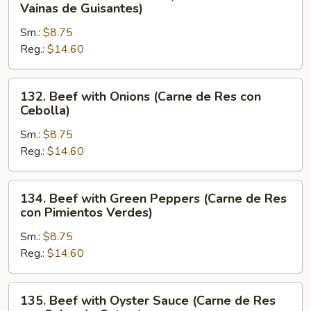
Beef
Vainas de Guisantes)
con
with
Verduras
Sm.:
$8.75
Pea
Chinas)
Reg.:
$14.60
Pods
(Carne
de
132.
132. Beef with Onions (Carne de Res con
Res
Beef
Cebolla)
con
with
Vainas
Sm.:
$8.75
Onions
de
Reg.:
$14.60
(Carne
Guisantes)
de
Res
134.
134. Beef with Green Peppers (Carne de Res
con
Beef
con Pimientos Verdes)
Cebolla)
with
Sm.:
$8.75
Green
Reg.:
$14.60
Peppers
(Carne
de
135.
135. Beef with Oyster Sauce (Carne de Res
Res
Beef