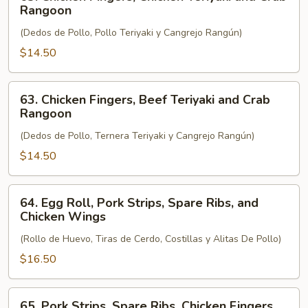
Chicken
Rangoon
Fingers,
(Dedos de Pollo, Pollo Teriyaki y Cangrejo Rangún)
Chicken
Teriyaki
$14.50
and
Crab
63.
63. Chicken Fingers, Beef Teriyaki and Crab
Rangoon
Chicken
Rangoon
Fingers,
(Dedos de Pollo, Ternera Teriyaki y Cangrejo Rangún)
Beef
Teriyaki
$14.50
and
Crab
64.
64. Egg Roll, Pork Strips, Spare Ribs, and
Rangoon
Egg
Chicken Wings
Roll,
(Rollo de Huevo, Tiras de Cerdo, Costillas y Alitas De Pollo)
Pork
Strips,
$16.50
Spare
Ribs,
65.
65. Pork Strips, Spare Ribs, Chicken Fingers