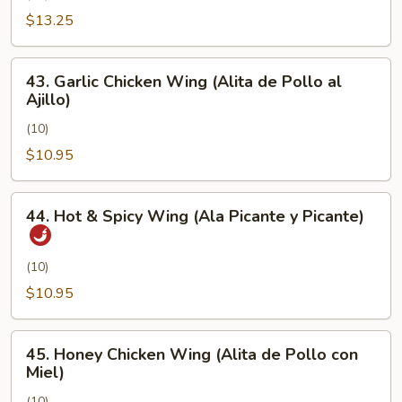
Pimienta)
Chicken
$13.25
Wing
(Alita
43.
43. Garlic Chicken Wing (Alita de Pollo al
de
Garlic
Ajillo)
Pollo
Chicken
con
(10)
Wing
Sal
(Alita
$10.95
y
de
Pimienta)
Pollo
44.
44. Hot & Spicy Wing (Ala Picante y Picante)
al
Hot
Ajillo)
&
Spicy
(10)
Wing
$10.95
(Ala
Picante
45.
y
45. Honey Chicken Wing (Alita de Pollo con
Honey
Miel)
Picante)
Chicken
(10)