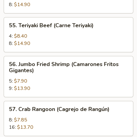
(Pollo
8:
$14.90
Teriyaki)
55.
55. Teriyaki Beef (Carne Teriyaki)
Teriyaki
Beef
4:
$8.40
(Carne
8:
$14.90
Teriyaki)
56.
56. Jumbo Fried Shrimp (Camarones Fritos
Jumbo
Gigantes)
Fried
5:
$7.90
Shrimp
9:
$13.90
(Camarones
Fritos
Gigantes)
57.
57. Crab Rangoon (Cagrejo de Rangún)
Crab
Rangoon
8:
$7.85
(Cagrejo
16:
$13.70
de