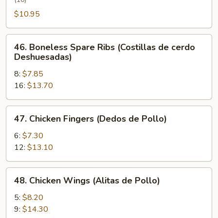
Wing
(Alita
$10.95
de
Pollo
46.
46. Boneless Spare Ribs (Costillas de cerdo
con
Boneless
Deshuesadas)
Miel)
Spare
8:
$7.85
Ribs
16:
$13.70
(Costillas
de
cerdo
47.
47. Chicken Fingers (Dedos de Pollo)
Deshuesadas)
Chicken
Fingers
6:
$7.30
(Dedos
12:
$13.10
de
Pollo)
48.
48. Chicken Wings (Alitas de Pollo)
Chicken
Wings
5:
$8.20
(Alitas
9:
$14.30