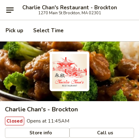
Charlie Chan's Restaurant - Brockton
1270 Main St Brockton, MA 02301
Pick up
Select Time
Charlie Chan's - Brockton
Opens at 11:45AM
Closed
Store info
Call us