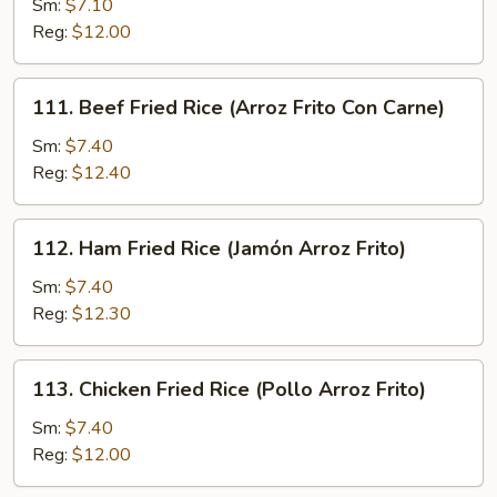
Sm:
$7.10
Fried
Reg:
$12.00
Rice
(Arroz
Frito
111.
111. Beef Fried Rice (Arroz Frito Con Carne)
Con
Beef
Cerdo
Fried
Sm:
$7.40
Asado)
Rice
Reg:
$12.40
(Arroz
Frito
112.
112. Ham Fried Rice (Jamón Arroz Frito)
Con
Ham
Carne)
Fried
Sm:
$7.40
Rice
Reg:
$12.30
(Jamón
Arroz
113.
113. Chicken Fried Rice (Pollo Arroz Frito)
Frito)
Chicken
Fried
Sm:
$7.40
Rice
Reg:
$12.00
(Pollo