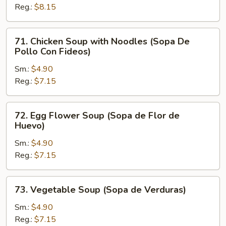
Reg.:
$8.15
Rice
(Sopa
De
71.
71. Chicken Soup with Noodles (Sopa De
Pollo
Chicken
Pollo Con Fideos)
Con
Soup
Arroz)
Sm.:
$4.90
with
Reg.:
$7.15
Noodles
(Sopa
De
72.
72. Egg Flower Soup (Sopa de Flor de
Pollo
Egg
Huevo)
Con
Flower
Fideos)
Sm.:
$4.90
Soup
Reg.:
$7.15
(Sopa
de
Flor
73.
73. Vegetable Soup (Sopa de Verduras)
de
Vegetable
Huevo)
Soup
Sm.:
$4.90
(Sopa
Reg.:
$7.15