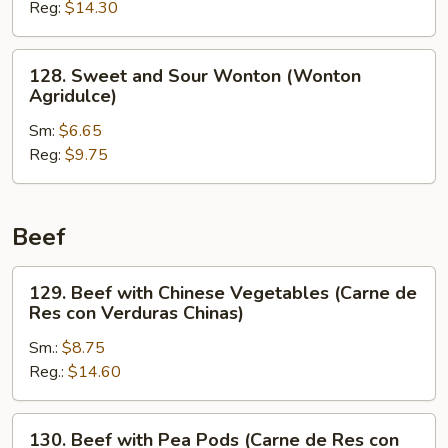
Reg:
$14.30
Shrimp
(Camarón
Agridulce)
128.
128. Sweet and Sour Wonton (Wonton
Sweet
Agridulce)
and
Sm:
$6.65
Sour
Reg:
$9.75
Wonton
(Wonton
Agridulce)
Beef
129.
129. Beef with Chinese Vegetables (Carne de
Beef
Res con Verduras Chinas)
with
Sm.:
$8.75
Chinese
Reg.:
$14.60
Vegetables
(Carne
de
130.
130. Beef with Pea Pods (Carne de Res con
Res