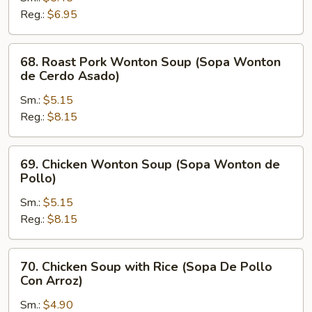
Soup
Reg.:
$6.95
(Sopa
Picante
68.
68. Roast Pork Wonton Soup (Sopa Wonton
y
Roast
de Cerdo Asado)
Amarga)
Pork
Sm.:
$5.15
Wonton
Reg.:
$8.15
Soup
(Sopa
Wonton
69.
69. Chicken Wonton Soup (Sopa Wonton de
de
Chicken
Pollo)
Cerdo
Wonton
Asado)
Sm.:
$5.15
Soup
Reg.:
$8.15
(Sopa
Wonton
de
70.
70. Chicken Soup with Rice (Sopa De Pollo
Pollo)
Chicken
Con Arroz)
Soup
Sm.:
$4.90
with