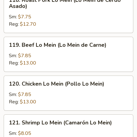
118. Roast Pork Lo Mein (Lo Mein de Cerdo
Roast
Asado)
Pork
Sm:
$7.75
Lo
Reg:
$12.70
Mein
(Lo
Mein
119.
119. Beef Lo Mein (Lo Mein de Carne)
de
Beef
Cerdo
Lo
Sm:
$7.85
Asado)
Mein
Reg:
$13.00
(Lo
Mein
120.
120. Chicken Lo Mein (Pollo Lo Mein)
de
Chicken
Carne)
Lo
Sm:
$7.85
Mein
Reg:
$13.00
(Pollo
Lo
121.
121. Shrimp Lo Mein (Camarón Lo Mein)
Mein)
Shrimp
Lo
Sm:
$8.05