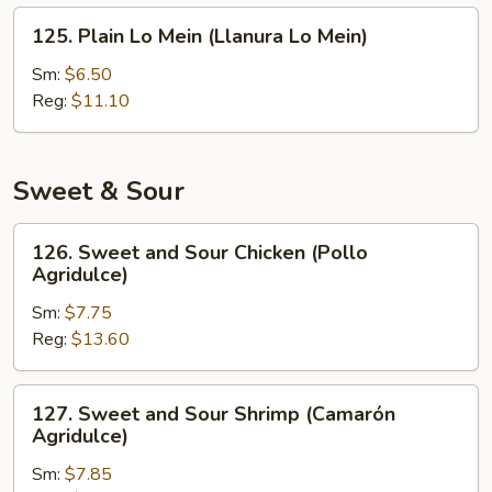
Fritos)
125.
125. Plain Lo Mein (Llanura Lo Mein)
Plain
Lo
Sm:
$6.50
Mein
Reg:
$11.10
(Llanura
Lo
Mein)
Sweet & Sour
126.
126. Sweet and Sour Chicken (Pollo
Sweet
Agridulce)
and
Sm:
$7.75
Sour
Reg:
$13.60
Chicken
(Pollo
Agridulce)
127.
127. Sweet and Sour Shrimp (Camarón
Sweet
Agridulce)
and
Sm:
$7.85
Sour