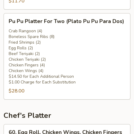
Chicken
$11.70
Wings
(Plátano
Pu
Pu Pu Platter For Two (Plato Pu Pu Para Dos)
Frito
Pu
c.
Platter
Crab Rangoon (4)
Alitas
Boneless Spare Ribs (8)
For
Fried Shrimps (2)
de
Two
Egg Rolls (2)
Pollo)
(Plato
Beef Teriyaki (2)
Pu
Chicken Teriyaki (2)
Chicken Fingers (4)
Pu
Chicken Wings (4)
Para
$14.50 for Each Additional Person
Dos)
$1.00 Charge for Each Substitution
$28.00
Chef's Platter
60.
60. Egg Roll, Chicken Wings, Chicken Fingers