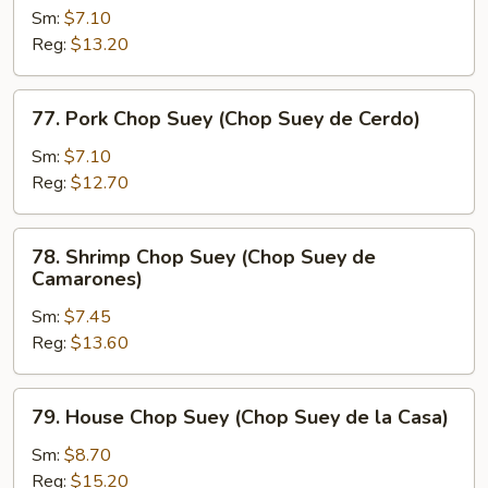
Res)
Chop
Sm:
$7.10
Suey
Reg:
$13.20
(Chop
Suey
77.
77. Pork Chop Suey (Chop Suey de Cerdo)
de
Pork
Pollo)
Chop
Sm:
$7.10
Suey
Reg:
$12.70
(Chop
Suey
78.
78. Shrimp Chop Suey (Chop Suey de
de
Shrimp
Camarones)
Cerdo)
Chop
Sm:
$7.45
Suey
Reg:
$13.60
(Chop
Suey
de
79.
79. House Chop Suey (Chop Suey de la Casa)
Camarones)
House
Chop
Sm:
$8.70
Suey
Reg:
$15.20