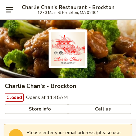
Charlie Chan's Restaurant - Brockton
1270 Main St Brockton, MA 02301
Charlie Chan's - Brockton
Opens at 11:45AM
Closed
Store info
Call us
Please enter your email address (please use