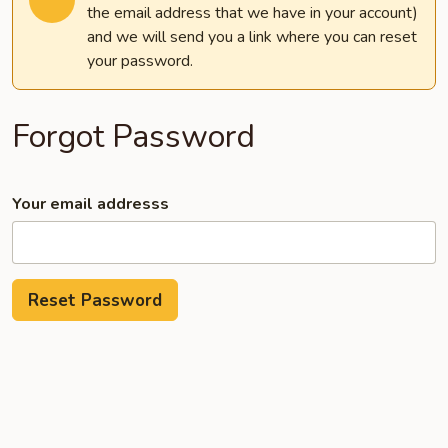
the email address that we have in your account)
and we will send you a link where you can reset
your password.
Forgot Password
Your email addresss